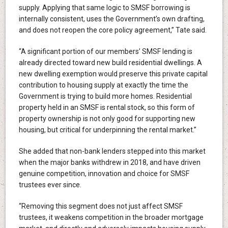
supply. Applying that same logic to SMSF borrowing is
internally consistent, uses the Government’s own drafting,
and does not reopen the core policy agreement,” Tate said.
“A significant portion of our members’ SMSF lending is
already directed toward new build residential dwellings. A
new dwelling exemption would preserve this private capital
contribution to housing supply at exactly the time the
Government is trying to build more homes. Residential
property held in an SMSF is rental stock, so this form of
property ownership is not only good for supporting new
housing, but critical for underpinning the rental market.”
She added that non-bank lenders stepped into this market
when the major banks withdrew in 2018, and have driven
genuine competition, innovation and choice for SMSF
trustees ever since.
“Removing this segment does not just affect SMSF
trustees, it weakens competition in the broader mortgage