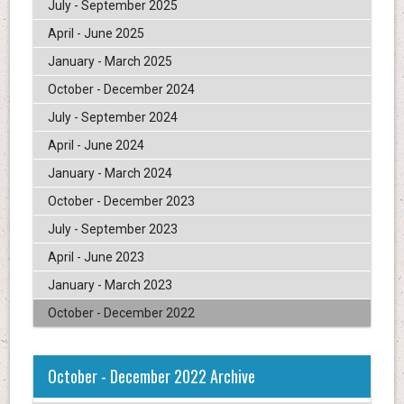
July - September 2025
April - June 2025
January - March 2025
October - December 2024
July - September 2024
April - June 2024
January - March 2024
October - December 2023
July - September 2023
April - June 2023
January - March 2023
October - December 2022
October - December 2022 Archive