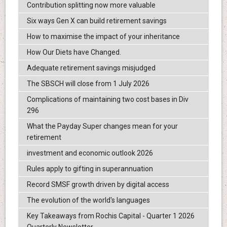
Contribution splitting now more valuable
Six ways Gen X can build retirement savings
How to maximise the impact of your inheritance
How Our Diets have Changed.
Adequate retirement savings misjudged
The SBSCH will close from 1 July 2026
Complications of maintaining two cost bases in Div
296
What the Payday Super changes mean for your
retirement
investment and economic outlook 2026
Rules apply to gifting in superannuation
Record SMSF growth driven by digital access
The evolution of the world's languages
Key Takeaways from Rochis Capital - Quarter 1 2026