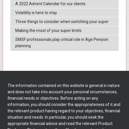
A 2022 Advent Calendar for our clients
Volatility is here to stay
Three things to consider when switching your super
Making the most of your super limits
SMSF professionals play critical role in Age Pension
planning
The information contained on this website is general in nature
and does not take into account your personal circumstances,
financial needs or objectives. Before acting on any
information, you should consider the appropriateness of it and
the relevant product having regard to your objectives, financial
situation and needs. In particular, you should seek the
appropriate financial advice and read the relevant Product