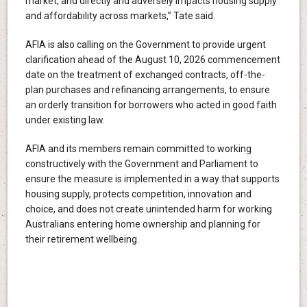
market, and directly and adversely impacts housing supply
and affordability across markets,” Tate said.
AFIA is also calling on the Government to provide urgent
clarification ahead of the August 10, 2026 commencement
date on the treatment of exchanged contracts, off-the-
plan purchases and refinancing arrangements, to ensure
an orderly transition for borrowers who acted in good faith
under existing law.
AFIA and its members remain committed to working
constructively with the Government and Parliament to
ensure the measure is implemented in a way that supports
housing supply, protects competition, innovation and
choice, and does not create unintended harm for working
Australians entering home ownership and planning for
their retirement wellbeing.