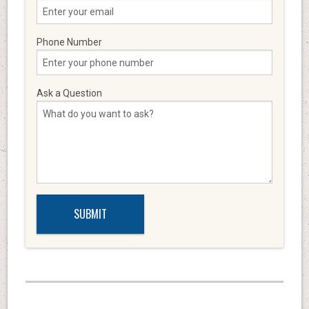
Phone Number
Ask a Question