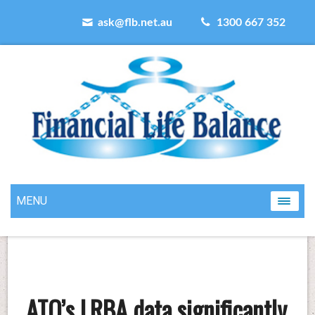
ask@flb.net.au
1300 667 352
MENU
ATO’s LRBA data significantly