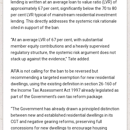
lending is written at an average loan to value ratio (LVR) of
approximately 67 per cent, significantly below the 70 to 80
per cent LVR typical of mainstream residential investment
lending. This directly addresses the systemic risk rationale
cited in support of the ban.
“At an average LVR of 67 per cent, with substantial
member equity contributions and a heavily supervised
regulatory structure, the systemic risk argument does not
stack up against the evidence,” Tate added.
AFIA is not calling for the ban to be reversed but
recommending a targeted exemption for new residential
dwellings, using the existing definition in section 26-160 of
the Income Tax Assessment Act 1997 already legislated as
part of the Government’s own tax reform package.
“The Government has already drawn a principled distinction
between new and established residential dwellings in its
CGT and negative gearing reforms, preserving full
concessions for new dwellings to encourage housing