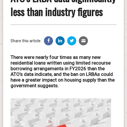
less than industry figures
Share this article:
There were nearly four times as many new
residential loans written using limited recourse
borrowing arrangements in FY2026 than the
ATO’s data indicate, and the ban on LRBAs could
have a greater impact on housing supply than the
government suggests.