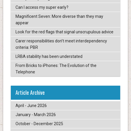
Can I access my super early?
Magnificent Seven: More diverse than they may
appear
Look for the red flags that signal unscrupulous advice
Carer responsibilities don’t meet interdependency
criteria: PBR
LRBA stability has been understated
From Bricks to iPhones: The Evolution of the
Telephone
Article Archive
April - June 2026
January - March 2026
October - December 2025