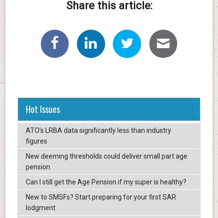
Share this article:
Hot Issues
ATO’s LRBA data significantly less than industry
figures
New deeming thresholds could deliver small part age
pension
Can I still get the Age Pension if my super is healthy?
New to SMSFs? Start preparing for your first SAR
lodgment