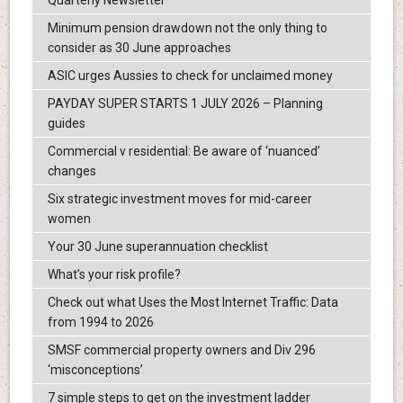
Quarterly Newsletter
Minimum pension drawdown not the only thing to
consider as 30 June approaches
ASIC urges Aussies to check for unclaimed money
PAYDAY SUPER STARTS 1 JULY 2026 – Planning
guides
Commercial v residential: Be aware of ‘nuanced’
changes
Six strategic investment moves for mid-career
women
Your 30 June superannuation checklist
What’s your risk profile?
Check out what Uses the Most Internet Traffic: Data
from 1994 to 2026
SMSF commercial property owners and Div 296
‘misconceptions’
7 simple steps to get on the investment ladder