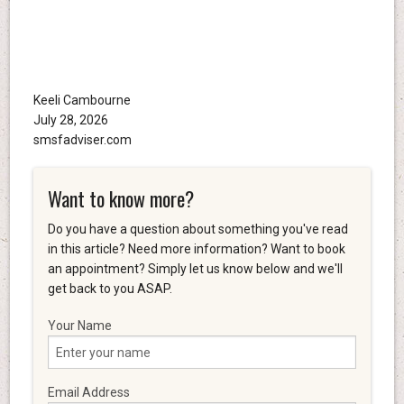
Keeli Cambourne
July 28, 2026
smsfadviser.com
Want to know more?
Do you have a question about something you've read
in this article? Need more information? Want to book
an appointment? Simply let us know below and we'll
get back to you ASAP.
Your Name
Email Address