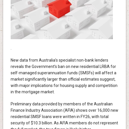
.
New data from Australia’s specialist non-bank lenders
reveals the Government’s ban on new residential LRBA for
self-managed superannuation funds (SMSFs) will affect a
market significantly larger than official estimates suggest,
with major implications for housing supply and competition
in the mortgage market.
Preliminary data provided by members of the Australian
Finance Industry Association (AFIA) shows over 16,000 new
residential SMSF loans were written in FY26, with total
security of $10.3 billion. As AFIA members do not represent