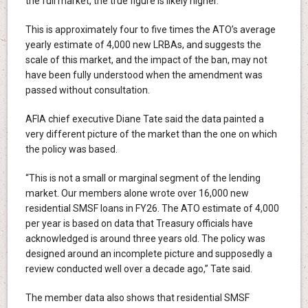
the full market, the true figure is likely higher.
This is approximately four to five times the ATO’s average
yearly estimate of 4,000 new LRBAs, and suggests the
scale of this market, and the impact of the ban, may not
have been fully understood when the amendment was
passed without consultation.
AFIA chief executive Diane Tate said the data painted a
very different picture of the market than the one on which
the policy was based.
“This is not a small or marginal segment of the lending
market. Our members alone wrote over 16,000 new
residential SMSF loans in FY26. The ATO estimate of 4,000
per year is based on data that Treasury officials have
acknowledged is around three years old. The policy was
designed around an incomplete picture and supposedly a
review conducted well over a decade ago,” Tate said.
The member data also shows that residential SMSF