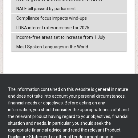
NALE bill passed by parliament
Compliance focus impacts wind-ups
LRBA interest rates increase for 2025
Income-free areas set to increase from 1 July
Most Spoken Languages in the World
The information contained on this website is general in nature
and does not take into account your personal circumstances,
financial needs or objectives. Before acting on any
information, you should consider the appropriateness of it and
the relevant product having regard to your objectives, financial
situation and needs. In particular, you should seek the
appropriate financial advice and read the relevant Product
Disclosure Statement or other offer document prior to