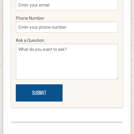
Phone Number
Ask a Question