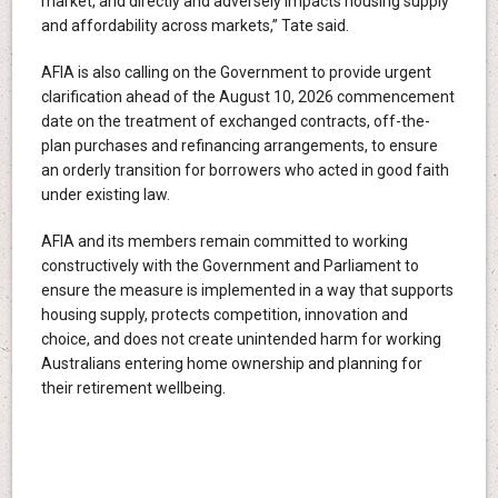
market, and directly and adversely impacts housing supply
and affordability across markets,” Tate said.
AFIA is also calling on the Government to provide urgent
clarification ahead of the August 10, 2026 commencement
date on the treatment of exchanged contracts, off-the-
plan purchases and refinancing arrangements, to ensure
an orderly transition for borrowers who acted in good faith
under existing law.
AFIA and its members remain committed to working
constructively with the Government and Parliament to
ensure the measure is implemented in a way that supports
housing supply, protects competition, innovation and
choice, and does not create unintended harm for working
Australians entering home ownership and planning for
their retirement wellbeing.