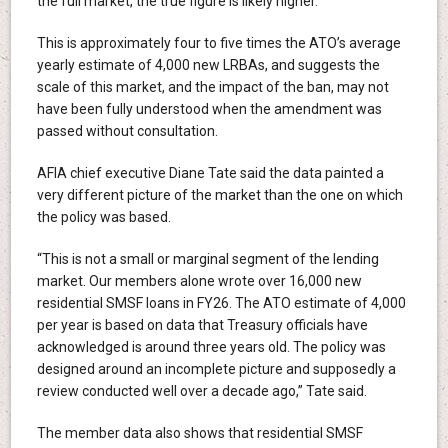
the full market, the true figure is likely higher.
This is approximately four to five times the ATO’s average
yearly estimate of 4,000 new LRBAs, and suggests the
scale of this market, and the impact of the ban, may not
have been fully understood when the amendment was
passed without consultation.
AFIA chief executive Diane Tate said the data painted a
very different picture of the market than the one on which
the policy was based.
“This is not a small or marginal segment of the lending
market. Our members alone wrote over 16,000 new
residential SMSF loans in FY26. The ATO estimate of 4,000
per year is based on data that Treasury officials have
acknowledged is around three years old. The policy was
designed around an incomplete picture and supposedly a
review conducted well over a decade ago,” Tate said.
The member data also shows that residential SMSF