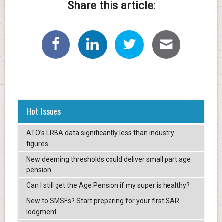
Share this article:
Hot Issues
ATO’s LRBA data significantly less than industry
figures
New deeming thresholds could deliver small part age
pension
Can I still get the Age Pension if my super is healthy?
New to SMSFs? Start preparing for your first SAR
lodgment