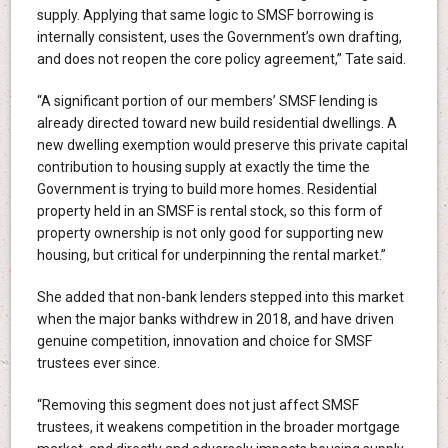
supply. Applying that same logic to SMSF borrowing is
internally consistent, uses the Government’s own drafting,
and does not reopen the core policy agreement,” Tate said.
“A significant portion of our members’ SMSF lending is
already directed toward new build residential dwellings. A
new dwelling exemption would preserve this private capital
contribution to housing supply at exactly the time the
Government is trying to build more homes. Residential
property held in an SMSF is rental stock, so this form of
property ownership is not only good for supporting new
housing, but critical for underpinning the rental market.”
She added that non-bank lenders stepped into this market
when the major banks withdrew in 2018, and have driven
genuine competition, innovation and choice for SMSF
trustees ever since.
“Removing this segment does not just affect SMSF
trustees, it weakens competition in the broader mortgage