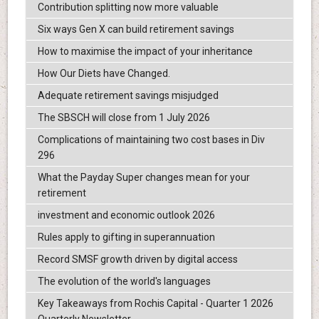
Contribution splitting now more valuable
Six ways Gen X can build retirement savings
How to maximise the impact of your inheritance
How Our Diets have Changed.
Adequate retirement savings misjudged
The SBSCH will close from 1 July 2026
Complications of maintaining two cost bases in Div
296
What the Payday Super changes mean for your
retirement
investment and economic outlook 2026
Rules apply to gifting in superannuation
Record SMSF growth driven by digital access
The evolution of the world's languages
Key Takeaways from Rochis Capital - Quarter 1 2026