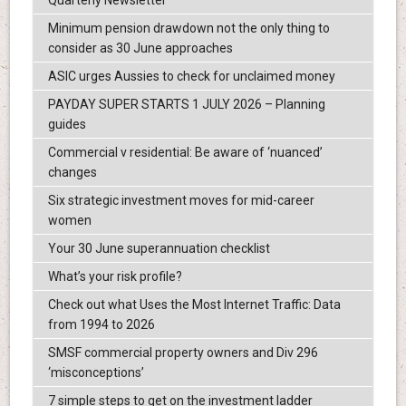
Quarterly Newsletter
Minimum pension drawdown not the only thing to
consider as 30 June approaches
ASIC urges Aussies to check for unclaimed money
PAYDAY SUPER STARTS 1 JULY 2026 – Planning
guides
Commercial v residential: Be aware of ‘nuanced’
changes
Six strategic investment moves for mid-career
women
Your 30 June superannuation checklist
What’s your risk profile?
Check out what Uses the Most Internet Traffic: Data
from 1994 to 2026
SMSF commercial property owners and Div 296
‘misconceptions’
7 simple steps to get on the investment ladder