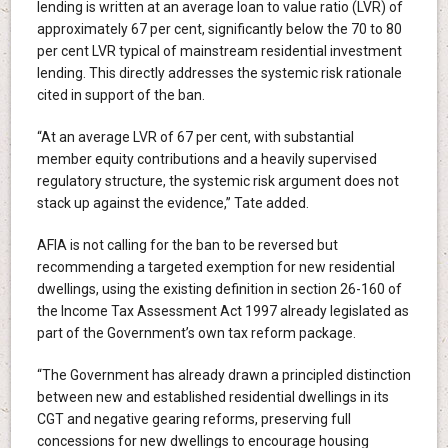
lending is written at an average loan to value ratio (LVR) of
approximately 67 per cent, significantly below the 70 to 80
per cent LVR typical of mainstream residential investment
lending. This directly addresses the systemic risk rationale
cited in support of the ban.
“At an average LVR of 67 per cent, with substantial
member equity contributions and a heavily supervised
regulatory structure, the systemic risk argument does not
stack up against the evidence,” Tate added.
AFIA is not calling for the ban to be reversed but
recommending a targeted exemption for new residential
dwellings, using the existing definition in section 26-160 of
the Income Tax Assessment Act 1997 already legislated as
part of the Government’s own tax reform package.
“The Government has already drawn a principled distinction
between new and established residential dwellings in its
CGT and negative gearing reforms, preserving full
concessions for new dwellings to encourage housing