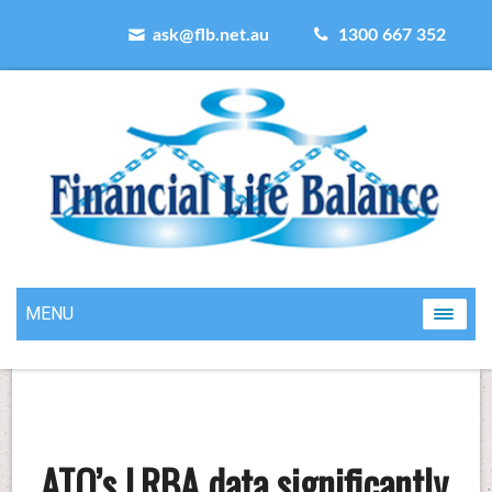
ask@flb.net.au
1300 667 352
MENU
ATO’s LRBA data significantly