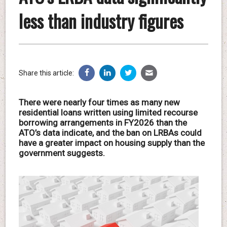
less than industry figures
Share this article:
There were nearly four times as many new
residential loans written using limited recourse
borrowing arrangements in FY2026 than the
ATO’s data indicate, and the ban on LRBAs could
have a greater impact on housing supply than the
government suggests.