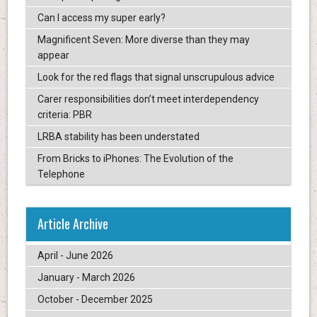
Can I access my super early?
Magnificent Seven: More diverse than they may
appear
Look for the red flags that signal unscrupulous advice
Carer responsibilities don’t meet interdependency
criteria: PBR
LRBA stability has been understated
From Bricks to iPhones: The Evolution of the
Telephone
Article Archive
April - June 2026
January - March 2026
October - December 2025