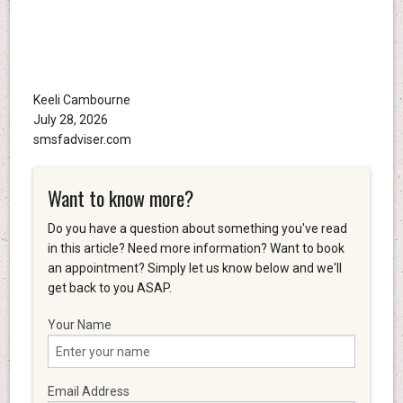
Keeli Cambourne
July 28, 2026
smsfadviser.com
Want to know more?
Do you have a question about something you've read
in this article? Need more information? Want to book
an appointment? Simply let us know below and we'll
get back to you ASAP.
Your Name
Email Address