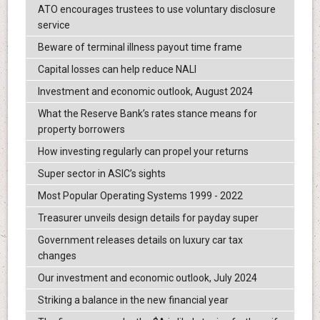
ATO encourages trustees to use voluntary disclosure
service
Beware of terminal illness payout time frame
Capital losses can help reduce NALI
Investment and economic outlook, August 2024
What the Reserve Bank’s rates stance means for
property borrowers
How investing regularly can propel your returns
Super sector in ASIC’s sights
Most Popular Operating Systems 1999 - 2022
Treasurer unveils design details for payday super
Government releases details on luxury car tax
changes
Our investment and economic outlook, July 2024
Striking a balance in the new financial year