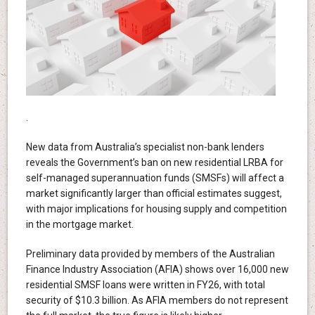
.
New data from Australia’s specialist non-bank lenders
reveals the Government’s ban on new residential LRBA for
self-managed superannuation funds (SMSFs) will affect a
market significantly larger than official estimates suggest,
with major implications for housing supply and competition
in the mortgage market.
Preliminary data provided by members of the Australian
Finance Industry Association (AFIA) shows over 16,000 new
residential SMSF loans were written in FY26, with total
security of $10.3 billion. As AFIA members do not represent