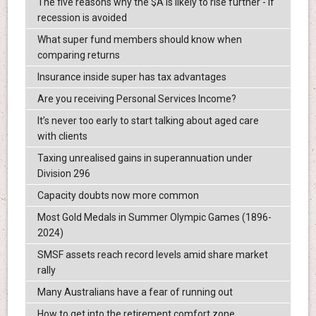
The five reasons why the $A is likely to rise further - if
recession is avoided
What super fund members should know when
comparing returns
Insurance inside super has tax advantages
Are you receiving Personal Services Income?
It’s never too early to start talking about aged care
with clients
Taxing unrealised gains in superannuation under
Division 296
Capacity doubts now more common
Most Gold Medals in Summer Olympic Games (1896-
2024)
SMSF assets reach record levels amid share market
rally
Many Australians have a fear of running out
How to get into the retirement comfort zone