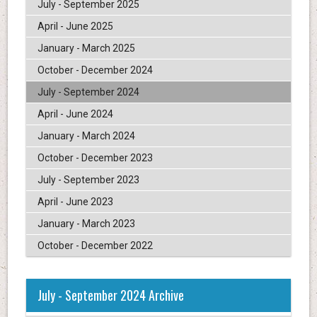
July - September 2025
April - June 2025
January - March 2025
October - December 2024
July - September 2024
April - June 2024
January - March 2024
October - December 2023
July - September 2023
April - June 2023
January - March 2023
October - December 2022
July - September 2024 Archive