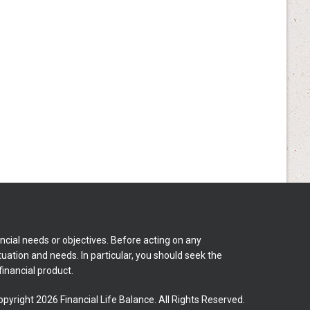
ncial needs or objectives. Before acting on any
tuation and needs. In particular, you should seek the
inancial product.
pyright 2026 Financial Life Balance. All Rights Reserved.