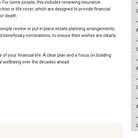
. For some people, this includes reviewing insurance
on or life cover, which are designed to provide financial
 or death.
people review or put in place estate planning arrangements,
d beneficiary nominations, to ensure their wishes are clearly
e of your financial life. A clear plan and a focus on building
al wellbeing over the decades ahead.