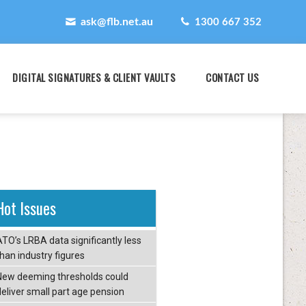
ask@flb.net.au
1300 667 352
DIGITAL SIGNATURES & CLIENT VAULTS
CONTACT US
Hot Issues
ATO’s LRBA data significantly less
than industry figures
New deeming thresholds could
deliver small part age pension