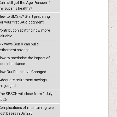
an I still get the Age Pension if
my super is healthy?
New to SMSFs? Start preparing
for your first SAR lodgment
Contribution splitting now more
valuable
Six ways Gen X can build
retirement savings
How to maximise the impact of
your inheritance
How Our Diets have Changed.
Adequate retirement savings
misjudged
The SBSCH will close from 1 July
2026
Complications of maintaining two
cost bases in Div 296