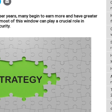
C
er years, many begin to earn more and have greater
most of this window can play a crucial role in
urity.