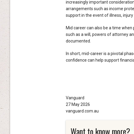
increasingly important consideration
arrangements such as income protecti
support in the event of illness, injury
Mid career can also be a time when 
such as a will, powers of attorney an
documented.
In short, mid-career is a pivotal phas
confidence can help support financi
Vanguard
27 May 2026
vanguard.com.au
Want to know more?