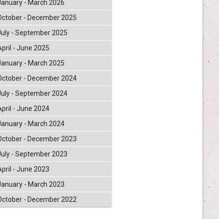
January - March 2026
October - December 2025
July - September 2025
April - June 2025
January - March 2025
October - December 2024
July - September 2024
April - June 2024
January - March 2024
October - December 2023
July - September 2023
April - June 2023
January - March 2023
October - December 2022