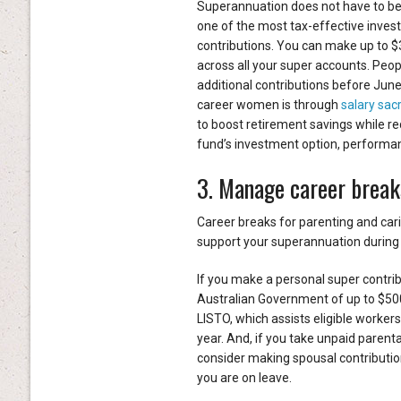
Superannuation does not have to be a
one of the most tax-effective invest
contributions. You can make up to $
across all your super accounts. Peo
additional contributions before June
career women is through
salary sacr
to boost retirement savings while re
fund’s investment option, performance
3. Manage career break
Career breaks for parenting and cari
support your superannuation during 
If you make a personal super contrib
Australian Government of up to $500
LISTO, which assists eligible workers
year. And, if you take unpaid parenta
consider making spousal contribution
you are on leave.