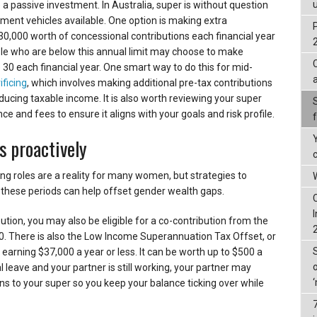
 passive investment. In Australia, super is without question
ment vehicles available. One option is making extra
30,000 worth of concessional contributions each financial year
ple who are below this annual limit may choose to make
 30 each financial year. One smart way to do this for mid-
ificing
, which involves making additional pre-tax contributions
ducing taxable income. It is also worth reviewing your super
 and fees to ensure it aligns with your goals and risk profile.
s proactively
ng roles are a reality for many women, but strategies to
W
these periods can help offset gender wealth gaps.
ution, you may also be eligible for a co-contribution from the
. There is also the Low Income Superannuation Tax Offset, or
 earning $37,000 a year or less. It can be worth up to $500 a
l leave and your partner is still working, your partner may
s to your super so you keep your balance ticking over while