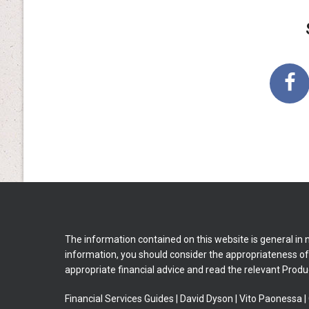
The information contained on this website is general in 
information, you should consider the appropriateness of i
appropriate financial advice and read the relevant Produ
Financial Services Guides
|
David Dyson
|
Vito Paonessa
|