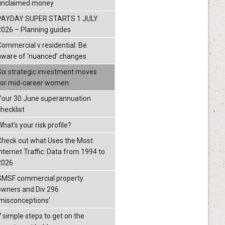
unclaimed money
PAYDAY SUPER STARTS 1 JULY
2026 – Planning guides
Commercial v residential: Be
aware of ‘nuanced’ changes
Six strategic investment moves
for mid-career women
Your 30 June superannuation
checklist
hat’s your risk profile?
Check out what Uses the Most
Internet Traffic: Data from 1994 to
2026
SMSF commercial property
owners and Div 296
‘misconceptions’
7 simple steps to get on the