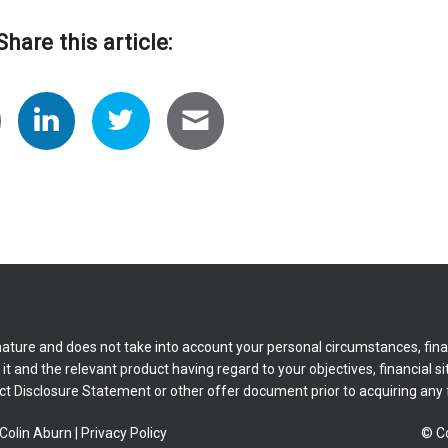
Share this article:
nature and does not take into account your personal circumstances, fina
t and the relevant product having regard to your objectives, financial si
ct Disclosure Statement or other offer document prior to acquiring any f
Colin Aburn
|
Privacy Policy
© Co