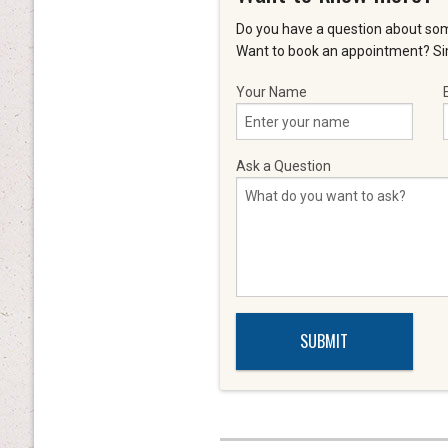
Do you have a question about som
Want to book an appointment? Sim
Your Name
Ask a Question