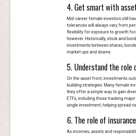
4. Get smart with asset
Mid-career female investors still hav
tolerances will always vary from pe
flexibility for exposure to growth fo
however. Historically, stock and bond
investments between shares, bonds,
market ups and downs.
5. Understand the role 
On the asset front, investments outsi
building strategies. Many female in
they offer a simple way to gain dive
ETFs, including those tracking major
single investment, helping spread ri
6. The role of insuranc
As incomes, assets and responsibili