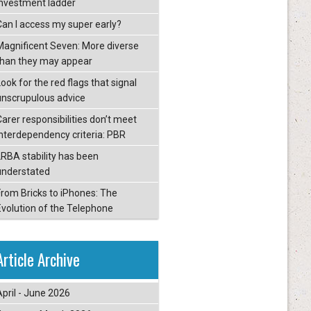
investment ladder
Can I access my super early?
Magnificent Seven: More diverse
than they may appear
ook for the red flags that signal
unscrupulous advice
Carer responsibilities don’t meet
interdependency criteria: PBR
LRBA stability has been
understated
From Bricks to iPhones: The
Evolution of the Telephone
Article Archive
April - June 2026