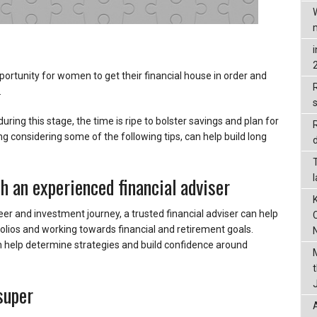
portunity for women to get their financial house in order and
R
.
ring this stage, the time is ripe to bolster savings and plan for
ng considering some of the following tips, can help build long
d
h an experienced financial adviser
areer and investment journey, a trusted financial adviser can help
olios and working towards financial and retirement goals.
 help determine strategies and build confidence around
super