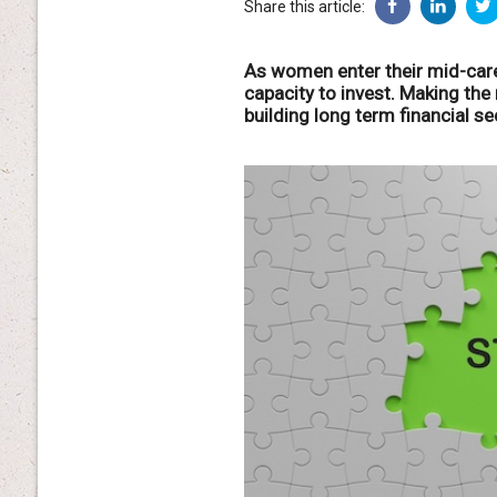
Share this article:
As women enter their mid-care
capacity to invest. Making the 
building long term financial sec