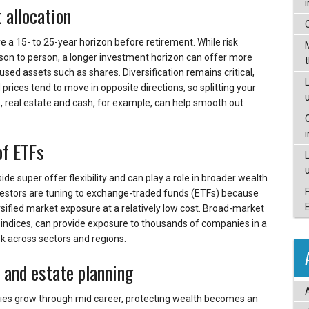
 allocation
e a 15- to 25-year horizon before retirement. While risk
rson to person, a longer investment horizon can offer more
cused assets such as shares. Diversification remains critical,
L
 prices tend to move in opposite directions, so splitting your
 real estate and cash, for example, can help smooth out
of ETFs
de super offer flexibility and can play a role in broader wealth
vestors are tuning to exchange-traded funds (ETFs) because
rsified market exposure at a relatively low cost. Broad-market
 indices, can provide exposure to thousands of companies in a
sk across sectors and regions.
e and estate planning
ties grow through mid career, protecting wealth becomes an