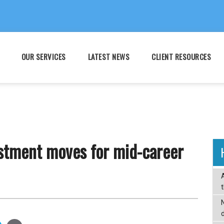
OUR SERVICES
LATEST NEWS
CLIENT RESOURCES
estment moves for mid-career