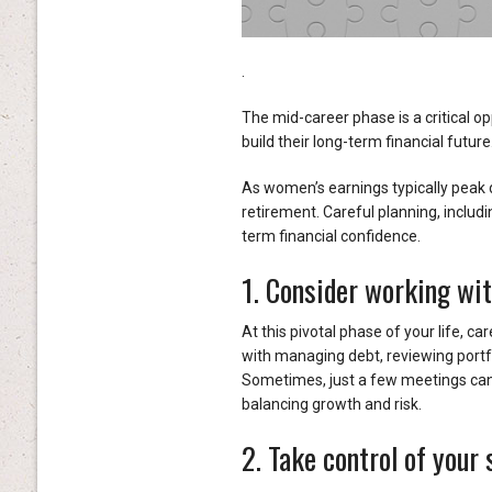
.
The mid-career phase is a critical op
build their long-term financial future
As women’s earnings typically peak du
retirement. Careful planning, includi
term financial confidence.
1. Consider working wit
At this pivotal phase of your life, c
with managing debt, reviewing portf
Sometimes, just a few meetings can
balancing growth and risk.
2. Take control of your 