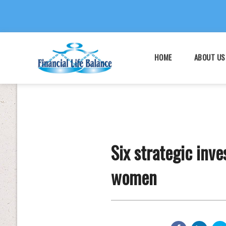
HOME
ABOUT US
Six strategic inv
women