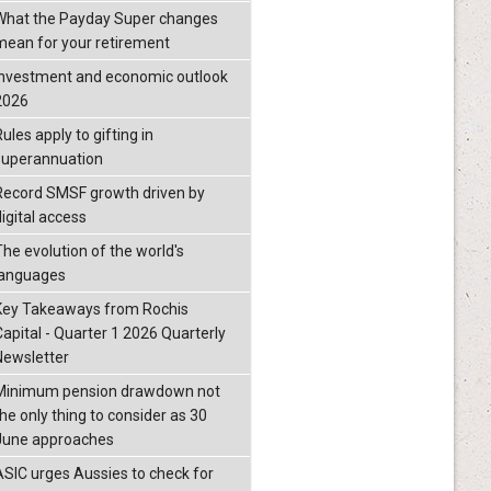
What the Payday Super changes
mean for your retirement
investment and economic outlook
2026
ules apply to gifting in
superannuation
Record SMSF growth driven by
igital access
The evolution of the world's
languages
Key Takeaways from Rochis
Capital - Quarter 1 2026 Quarterly
Newsletter
Minimum pension drawdown not
the only thing to consider as 30
June approaches
ASIC urges Aussies to check for