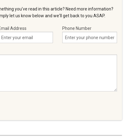
ething you've read in this article? Need more information?
ply let us know below and we'll get back to you ASAP.
Email Address
Phone Number