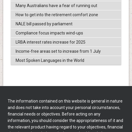
Many Australians have a fear of running out
How to get into the retirement comfort zone
NALE bill passed by parliament
Compliance focus impacts wind-ups
LRBA interest rates increase for 2025
Income-free areas set to increase from 1 July
Most Spoken Languages in the World
The information contained on this website is general in nature
and does not take into account your personal circumstances,
financial needs or objectives. Before acting on any
information, you should consider the appropriateness of it and
the relevant product having regard to your objectives, financial