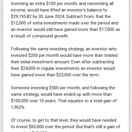
Investing an extra $100 per month, and reinvesting all
income, would have lifted an investor’s balance to
$29,195.82 by 30 June 2024. Subtract from, that the
$12,000 of extra investments made over the period and
an investor would still have gained more than $17,000 as
a result of compound growth.
Following the same investing strategy, an investor who
invested $200 per month would have more than trebled
their initial investment amount. Even after subtracting
their $24,000 in regular investments an investor would
have gained more than $23,000 over the term.
Someone investing $500 per month, and following the
same strategy, would have ended up with more than
$100,000 over 10 years. That equates to a total gain of
1,962%.
Of course, to get to that level, they would have needed
to invest $60,000 over the period. But that’s still a gain of