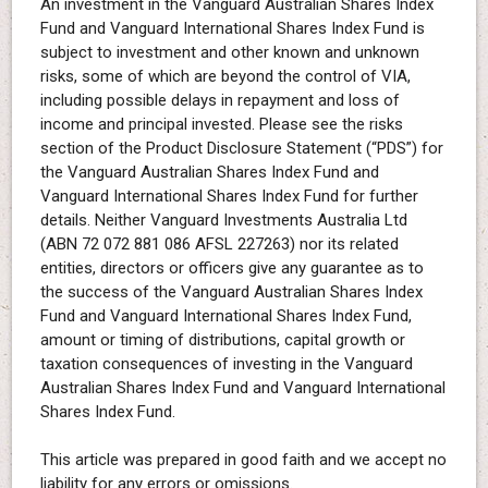
An investment in the Vanguard Australian Shares Index
Fund and Vanguard International Shares Index Fund is
subject to investment and other known and unknown
risks, some of which are beyond the control of VIA,
including possible delays in repayment and loss of
income and principal invested. Please see the risks
section of the Product Disclosure Statement (“PDS”) for
the Vanguard Australian Shares Index Fund and
Vanguard International Shares Index Fund for further
details. Neither Vanguard Investments Australia Ltd
(ABN 72 072 881 086 AFSL 227263) nor its related
entities, directors or officers give any guarantee as to
the success of the Vanguard Australian Shares Index
Fund and Vanguard International Shares Index Fund,
amount or timing of distributions, capital growth or
taxation consequences of investing in the Vanguard
Australian Shares Index Fund and Vanguard International
Shares Index Fund.
This article was prepared in good faith and we accept no
liability for any errors or omissions.