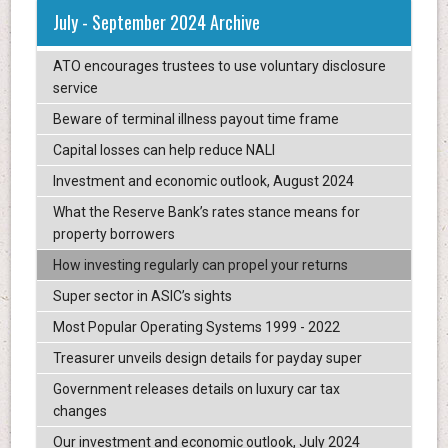
July - September 2024 Archive
ATO encourages trustees to use voluntary disclosure
service
Beware of terminal illness payout time frame
Capital losses can help reduce NALI
Investment and economic outlook, August 2024
What the Reserve Bank’s rates stance means for
property borrowers
How investing regularly can propel your returns
Super sector in ASIC’s sights
Most Popular Operating Systems 1999 - 2022
Treasurer unveils design details for payday super
Government releases details on luxury car tax
changes
Our investment and economic outlook, July 2024