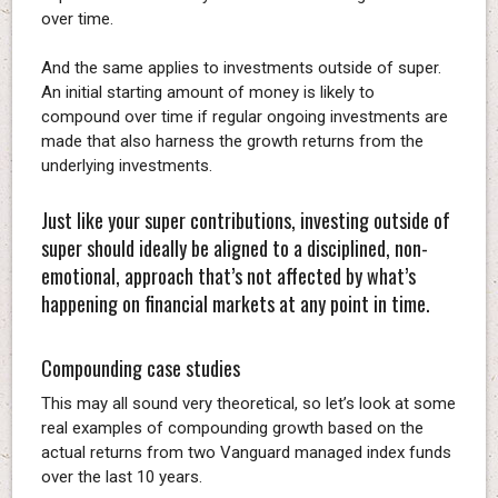
over time.
And the same applies to investments outside of super.
An initial starting amount of money is likely to
compound over time if regular ongoing investments are
made that also harness the growth returns from the
underlying investments.
Just like your super contributions, investing outside of
super should ideally be aligned to a disciplined, non-
emotional, approach that’s not affected by what’s
happening on financial markets at any point in time.
Compounding case studies
This may all sound very theoretical, so let’s look at some
real examples of compounding growth based on the
actual returns from two Vanguard managed index funds
over the last 10 years.