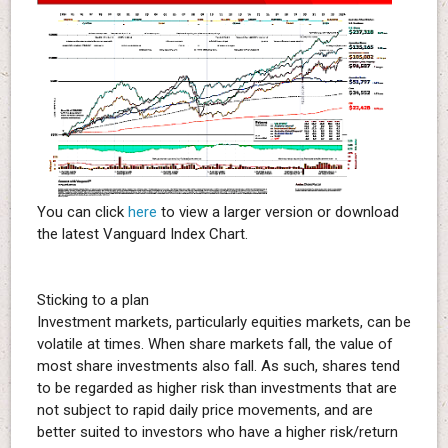
You can click
here
to view a larger version or download
the latest Vanguard Index Chart.
Sticking to a plan
Investment markets, particularly equities markets, can be
volatile at times. When share markets fall, the value of
most share investments also fall. As such, shares tend
to be regarded as higher risk than investments that are
not subject to rapid daily price movements, and are
better suited to investors who have a higher risk/return