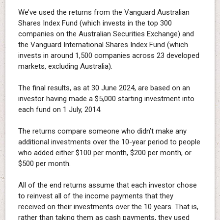
We’ve used the returns from the Vanguard Australian
Shares Index Fund (which invests in the top 300
companies on the Australian Securities Exchange) and
the Vanguard International Shares Index Fund (which
invests in around 1,500 companies across 23 developed
markets, excluding Australia).
The final results, as at 30 June 2024, are based on an
investor having made a $5,000 starting investment into
each fund on 1 July, 2014.
The returns compare someone who didn’t make any
additional investments over the 10-year period to people
who added either $100 per month, $200 per month, or
$500 per month.
All of the end returns assume that each investor chose
to reinvest all of the income payments that they
received on their investments over the 10 years. That is,
rather than taking them as cash payments, they used