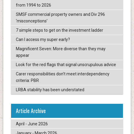
from 1994 to 2026
SMSF commercial property owners and Div 296
‘misconceptions’
7 simple steps to get on the investment ladder
Can I access my super early?
Magnificent Seven: More diverse than they may
appear
Look for the red flags that signal unscrupulous advice
Carer responsibilities don’t meet interdependency
criteria: PBR
LRBA stability has been understated
Article Archive
April - June 2026
January - March 2026