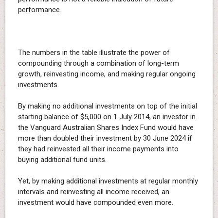
performance.
The numbers in the table illustrate the power of
compounding through a combination of long-term
growth, reinvesting income, and making regular ongoing
investments.
By making no additional investments on top of the initial
starting balance of $5,000 on 1 July 2014, an investor in
the Vanguard Australian Shares Index Fund would have
more than doubled their investment by 30 June 2024 if
they had reinvested all their income payments into
buying additional fund units.
Yet, by making additional investments at regular monthly
intervals and reinvesting all income received, an
investment would have compounded even more.