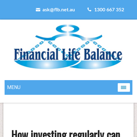
ask@flb.net.au
1300 667 352
MENU
How investing regularly can