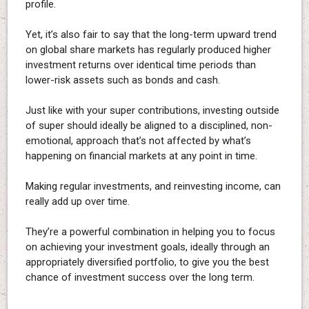
profile.
Yet, it’s also fair to say that the long-term upward trend
on global share markets has regularly produced higher
investment returns over identical time periods than
lower-risk assets such as bonds and cash.
Just like with your super contributions, investing outside
of super should ideally be aligned to a disciplined, non-
emotional, approach that’s not affected by what’s
happening on financial markets at any point in time.
Making regular investments, and reinvesting income, can
really add up over time.
They’re a powerful combination in helping you to focus
on achieving your investment goals, ideally through an
appropriately diversified portfolio, to give you the best
chance of investment success over the long term.