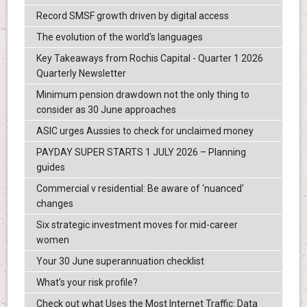
Record SMSF growth driven by digital access
The evolution of the world's languages
Key Takeaways from Rochis Capital - Quarter 1 2026
Quarterly Newsletter
Minimum pension drawdown not the only thing to
consider as 30 June approaches
ASIC urges Aussies to check for unclaimed money
PAYDAY SUPER STARTS 1 JULY 2026 – Planning
guides
Commercial v residential: Be aware of ‘nuanced’
changes
Six strategic investment moves for mid-career
women
Your 30 June superannuation checklist
What’s your risk profile?
Check out what Uses the Most Internet Traffic: Data