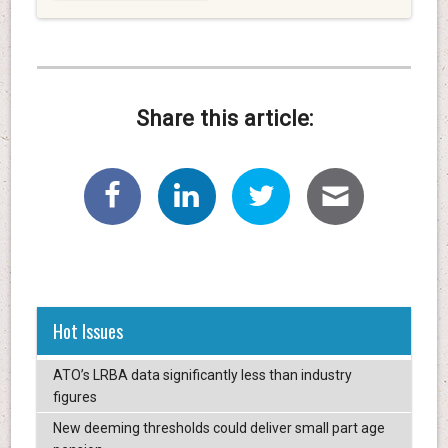
Share this article:
Hot Issues
ATO’s LRBA data significantly less than industry
figures
New deeming thresholds could deliver small part age