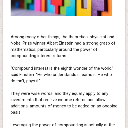
.
Among many other things, the theoretical physicist and
Nobel Prize winner Albert Einstein had a strong grasp of
mathematics, particularly around the power of
compounding interest returns.
“Compound interest is the eighth wonder of the world,”
said Einstein. “He who understands it, earns it. He who
doesn't, pays it.”
They were wise words, and they equally apply to any
investments that receive income returns and allow
additional amounts of money to be added on an ongoing
basis.
Leveraging the power of compounding is actually at the