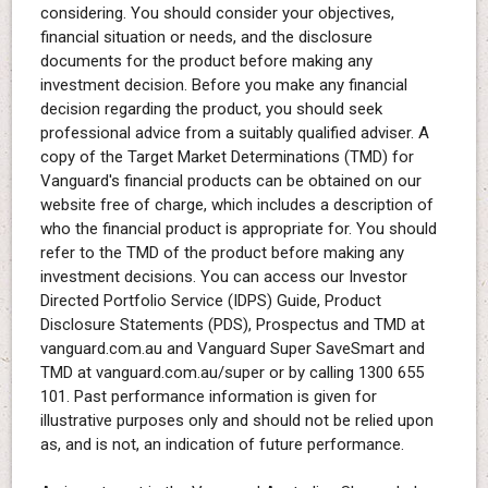
considering. You should consider your objectives,
financial situation or needs, and the disclosure
documents for the product before making any
investment decision. Before you make any financial
decision regarding the product, you should seek
professional advice from a suitably qualified adviser. A
copy of the Target Market Determinations (TMD) for
Vanguard's financial products can be obtained on our
website free of charge, which includes a description of
who the financial product is appropriate for. You should
refer to the TMD of the product before making any
investment decisions. You can access our Investor
Directed Portfolio Service (IDPS) Guide, Product
Disclosure Statements (PDS), Prospectus and TMD at
vanguard.com.au and Vanguard Super SaveSmart and
TMD at vanguard.com.au/super or by calling 1300 655
101. Past performance information is given for
illustrative purposes only and should not be relied upon
as, and is not, an indication of future performance.