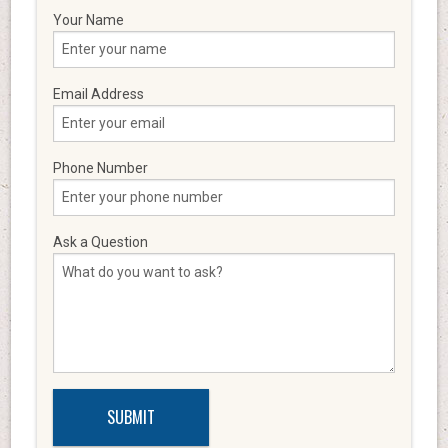
Your Name
Email Address
Phone Number
Ask a Question