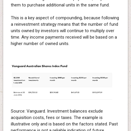
them to purchase additional units in the same fund.
This is a key aspect of compounding, because following
a reinvestment strategy means that the number of fund
units owned by investors will continue to multiply over
time. Any income payments received will be based on a
higher number of owned units.
Source: Vanguard. Investment balances exclude
acquisition costs, fees or taxes. The example is
illustrative only and is based on the factors stated. Past
performance is not a reliable indication of future