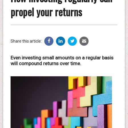
propel your returns
Share this article:
Even investing small amounts on a regular basis
will compound returns over time.