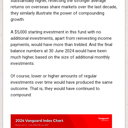
substantially higher, reflecting the stronger average
returns on overseas share markets over the last decade,
they similarly illustrate the power of compounding
growth.
A $5,000 starting investment in this fund with no
additional investments, apart from reinvesting income
payments, would have more than trebled. And the final
balance numbers at 30 June 2024 would have been
much higher, based on the size of additional monthly
investments.
Of course, lower or higher amounts of regular
investments over time would have produced the same
outcome. That is, they would have continued to
compound.