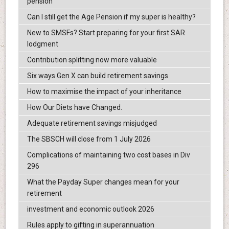
pension
Can I still get the Age Pension if my super is healthy?
New to SMSFs? Start preparing for your first SAR
lodgment
Contribution splitting now more valuable
Six ways Gen X can build retirement savings
How to maximise the impact of your inheritance
How Our Diets have Changed.
Adequate retirement savings misjudged
The SBSCH will close from 1 July 2026
Complications of maintaining two cost bases in Div
296
What the Payday Super changes mean for your
retirement
investment and economic outlook 2026
Rules apply to gifting in superannuation