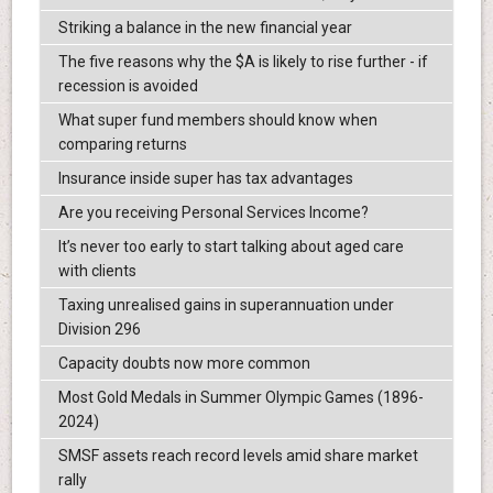
Striking a balance in the new financial year
The five reasons why the $A is likely to rise further - if
recession is avoided
What super fund members should know when
comparing returns
Insurance inside super has tax advantages
Are you receiving Personal Services Income?
It’s never too early to start talking about aged care
with clients
Taxing unrealised gains in superannuation under
Division 296
Capacity doubts now more common
Most Gold Medals in Summer Olympic Games (1896-
2024)
SMSF assets reach record levels amid share market
rally