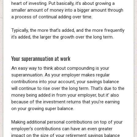
heart of investing. Put basically, it’s about growing a
smaller amount of money into a bigger amount through
a process of continual adding over time.
Typically, the more that’s added, and the more frequently
it’s added, the larger the growth over the long term.
Your superannuation at work
An easy way to think about compounding is your
superannuation. As your employer makes regular
contributions into your account, your savings balance
will continue to rise over the long term. That’s due to the
money being added in from your employer, but it’ also
because of the investment returns that you’re earning
on your growing super balance.
Making additional personal contributions on top of your
employer’s contributions can have an even greater
impact on the size of your retirement savings balance