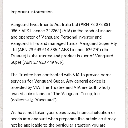
Important Information
Vanguard Investments Australia Ltd (ABN 72 072 881
086 / AFS Licence 227263) (VIA) is the product issuer
and operator of Vanguard Personal Investor and
Vanguard ETFs and managed funds. Vanguard Super Pty
Ltd (ABN 73 643 614 386 / AFS Licence 526270) (the
Trustee) is the trustee and product issuer of Vanguard
Super (ABN 27 923 449 966).
The Trustee has contracted with VIA to provide some
services for Vanguard Super. Any general advice is
provided by VIA. The Trustee and VIA are both wholly
owned subsidiaries of The Vanguard Group, Inc
(collectively, “Vanguard”).
We have not taken your objectives, financial situation or
needs into account when preparing this article so it may
not be applicable to the particular situation you are