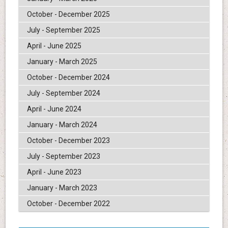
October - December 2025
July - September 2025
April - June 2025
January - March 2025
October - December 2024
July - September 2024
April - June 2024
January - March 2024
October - December 2023
July - September 2023
April - June 2023
January - March 2023
October - December 2022