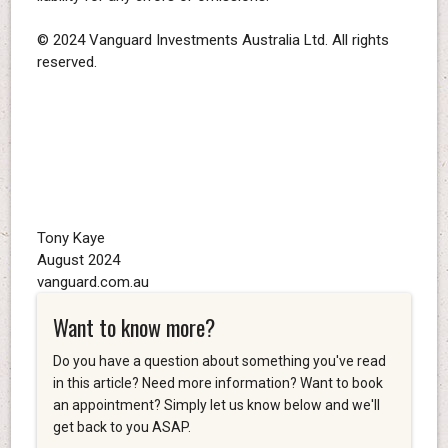
© 2024 Vanguard Investments Australia Ltd. All rights
reserved.
Tony Kaye
August 2024
vanguard.com.au
Want to know more?
Do you have a question about something you've read
in this article? Need more information? Want to book
an appointment? Simply let us know below and we'll
get back to you ASAP.