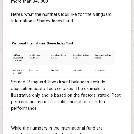
more than $43,000.
Here’s what the numbers look like for the Vanguard
International Shares Index Fund.
Source: Vanguard. Investment balances exclude
acquisition costs, fees or taxes. The example is
illustrative only and is based on the factors stated. Past
performance is not a reliable indication of future
performance.
While the numbers in the international fund are