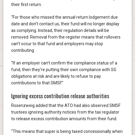
their first return.
“For those who missed the annual return lodgement due
date and don’t contact us, their fund will no longer display
as complying. Instead, their regulation details will be
removed. Removal from the register means that rollovers
can’t occur to that fund and employers may stop
contributing.
“If an employer can't confirm the compliance status of a
fund, then they're putting their own compliance with SG
obligations at risk and are likely to refuse to pay
contributions to that SMSF.”
Ignoring excess contribution release authorities
Rosenzweig added that the ATO had also observed SMSF
trustees ignoring authority notices from the tax regulator
to release excess contribution amounts from their fund.
“This means that super is being taxed concessionally when