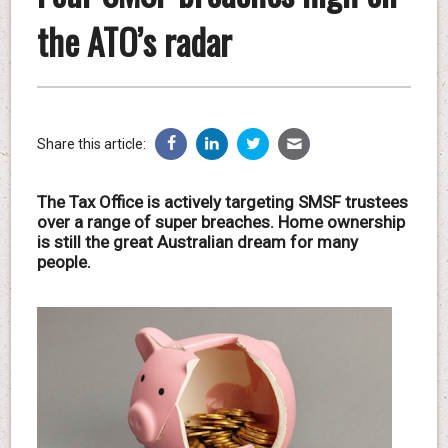
the ATO’s radar
Share this article:
The Tax Office is actively targeting SMSF trustees
over a range of super breaches. Home ownership
is still the great Australian dream for many
people.