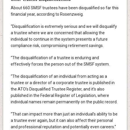
About 660 SMSF trustees have been disqualified so far this
financial year, according to Rosenzweig.
“Disqualification is extremely serious and we will disqualify
a trustee where we are concerned that allowing the
individual to continue in the system presents a future
compliance risk, compromising retirement savings.
“The disqualification of a trustee is enduring and
effectively forces the person out of the SMSF system.
“The disqualification of an individual from acting as a
trustee or a director of a corporate trustee is published in
the ATO’s Disqualified Trustee Register, and it’s also
published in the Federal Register of Legislation, where
individual names remain permanently on the public record.
“That can impact more than just an individual’s ability to be
a trustee ever again, but it can also affect their personal
and professional reputation and potentially even careers.”