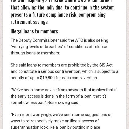
that allowing the individual to continue in the system
presents a future compliance risk, compromising
retirement savings.
Illegal loans to members
The Deputy Commissioner said the ATO is also seeing
“worrying levels of breaches” of conditions of release
through loans to members.
She said loans to members are prohibited by the SIS Act
and constitute a serious contravention, which is subject to a
penalty of up to $19,800 for each contravention.
“We've seen some advice from advisers that implies that if
the early access is done in the form of a loan, that it’s
somehow less bad,” Rosenzweig said.
“Even more worryingly, we’ve seen some suggestions of
ways to retrospectively make an illegal access of
superannuation look like a loan by putting in place