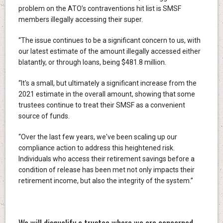
problem on the ATO’s contraventions hit list is SMSF
members illegally accessing their super.
“The issue continues to be a significant concern to us, with
our latest estimate of the amount illegally accessed either
blatantly, or through loans, being $481.8 million.
“It's a small, but ultimately a significant increase from the
2021 estimate in the overall amount, showing that some
trustees continue to treat their SMSF as a convenient
source of funds.
“Over the last few years, we've been scaling up our
compliance action to address this heightened risk.
Individuals who access their retirement savings before a
condition of release has been met not only impacts their
retirement income, but also the integrity of the system.”
We will disqualify a trustee where we are concerned