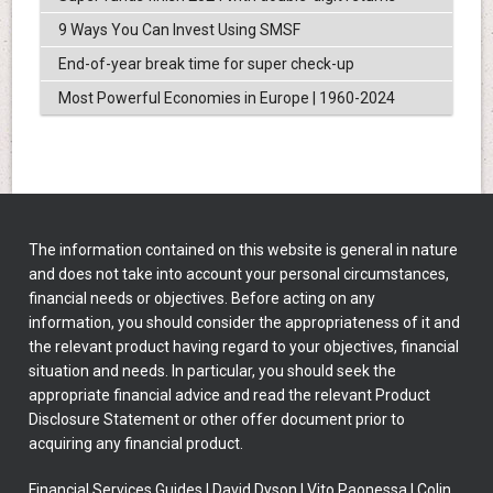
9 Ways You Can Invest Using SMSF
End-of-year break time for super check-up
Most Powerful Economies in Europe | 1960-2024
The information contained on this website is general in nature
and does not take into account your personal circumstances,
financial needs or objectives. Before acting on any
information, you should consider the appropriateness of it and
the relevant product having regard to your objectives, financial
situation and needs. In particular, you should seek the
appropriate financial advice and read the relevant Product
Disclosure Statement or other offer document prior to
acquiring any financial product.
Financial Services Guides
|
David Dyson
|
Vito Paonessa
|
Colin