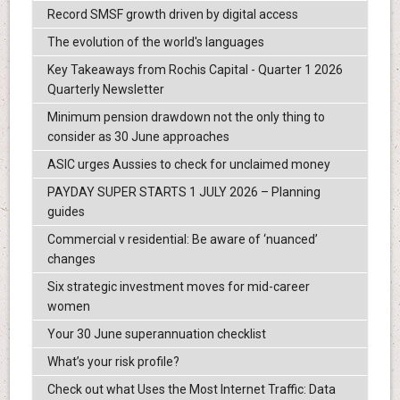
Record SMSF growth driven by digital access
The evolution of the world's languages
Key Takeaways from Rochis Capital - Quarter 1 2026
Quarterly Newsletter
Minimum pension drawdown not the only thing to
consider as 30 June approaches
ASIC urges Aussies to check for unclaimed money
PAYDAY SUPER STARTS 1 JULY 2026 – Planning
guides
Commercial v residential: Be aware of ‘nuanced’
changes
Six strategic investment moves for mid-career
women
Your 30 June superannuation checklist
What’s your risk profile?
Check out what Uses the Most Internet Traffic: Data