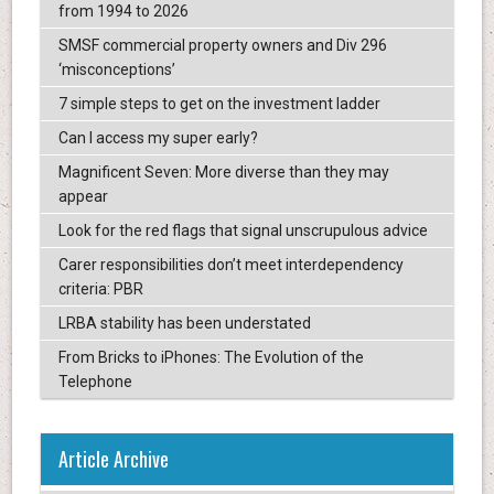
from 1994 to 2026
SMSF commercial property owners and Div 296
‘misconceptions’
7 simple steps to get on the investment ladder
Can I access my super early?
Magnificent Seven: More diverse than they may
appear
Look for the red flags that signal unscrupulous advice
Carer responsibilities don’t meet interdependency
criteria: PBR
LRBA stability has been understated
From Bricks to iPhones: The Evolution of the
Telephone
Article Archive