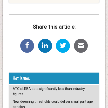
Share this article:
Hot Issues
ATO’s LRBA data significantly less than industry
figures
New deeming thresholds could deliver small part age
pension