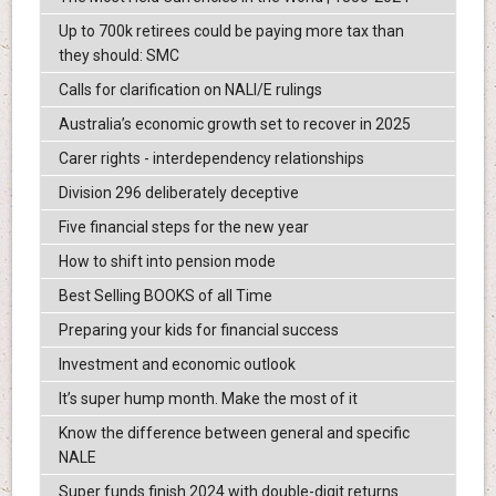
Up to 700k retirees could be paying more tax than
they should: SMC
Calls for clarification on NALI/E rulings
Australia’s economic growth set to recover in 2025
Carer rights - interdependency relationships
Division 296 deliberately deceptive
Five financial steps for the new year
How to shift into pension mode
Best Selling BOOKS of all Time
Preparing your kids for financial success
Investment and economic outlook
It’s super hump month. Make the most of it
Know the difference between general and specific
NALE
Super funds finish 2024 with double-digit returns