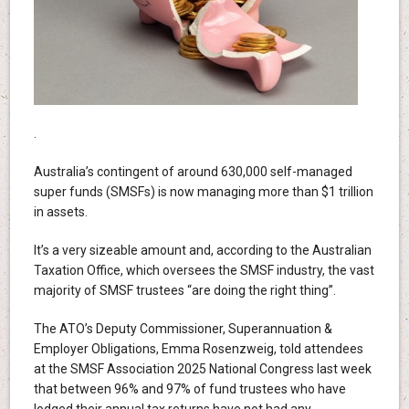
.
Australia’s contingent of around 630,000 self-managed
super funds (SMSFs) is now managing more than $1 trillion
in assets.
It’s a very sizeable amount and, according to the Australian
Taxation Office, which oversees the SMSF industry, the vast
majority of SMSF trustees “are doing the right thing”.
The ATO’s Deputy Commissioner, Superannuation &
Employer Obligations, Emma Rosenzweig, told attendees
at the SMSF Association 2025 National Congress last week
that between 96% and 97% of fund trustees who have
lodged their annual tax returns have not had any