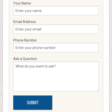
Your Name
Email Address
Phone Number
Ask a Question