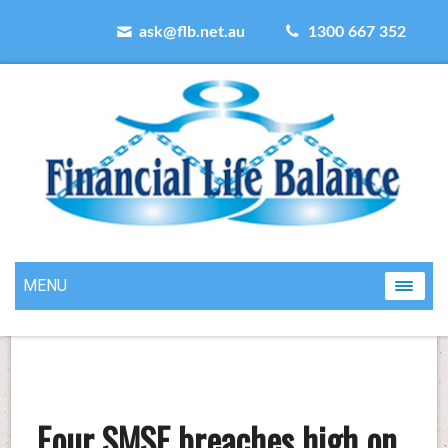
ask@flb.net.au
1300 667 352
MENU
Four SMSF breaches high on