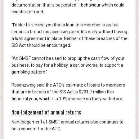
documentation that is backdated – behaviour which could
constitute fraud.
“I'd like to remind you that a loan to a member is just as
serious a breach as accessing benefits early without having
a loan agreement in place. Neither of these breaches of the
SIS Act should be encouraged.
“An SMSF cannot be used to prop up the cash flow of your
business, to pay for a holiday, a car, or worse, to support a
gambling pattern.”
Rosenzweig said the ATO’s estimate of loans to members
that are in breach of the SIS Act is $231.7 million this
financial year, which is a 10% increase on the year before.
Non-lodgement of annual returns
Non-lodgement of SMSF annual returns also continues to
be a concern for the ATO.