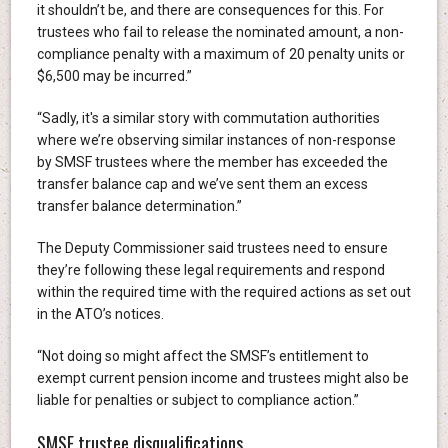
it shouldn’t be, and there are consequences for this. For
trustees who fail to release the nominated amount, a non-
compliance penalty with a maximum of 20 penalty units or
$6,500 may be incurred.”
“Sadly, it's a similar story with commutation authorities
where we’re observing similar instances of non-response
by SMSF trustees where the member has exceeded the
transfer balance cap and we’ve sent them an excess
transfer balance determination.”
The Deputy Commissioner said trustees need to ensure
they’re following these legal requirements and respond
within the required time with the required actions as set out
in the ATO’s notices.
“Not doing so might affect the SMSF’s entitlement to
exempt current pension income and trustees might also be
liable for penalties or subject to compliance action.”
SMSF trustee disqualifications