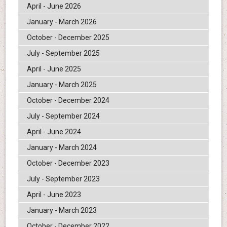
April - June 2026
January - March 2026
October - December 2025
July - September 2025
April - June 2025
January - March 2025
October - December 2024
July - September 2024
April - June 2024
January - March 2024
October - December 2023
July - September 2023
April - June 2023
January - March 2023
October - December 2022