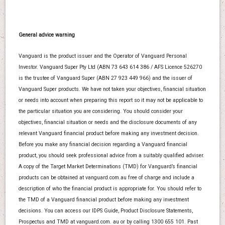
General advice warning
Vanguard is the product issuer and the Operator of Vanguard Personal
Investor. Vanguard Super Pty Ltd (ABN 73 643 614 386 / AFS Licence 526270
is the trustee of Vanguard Super (ABN 27 923 449 966) and the issuer of
Vanguard Super products. We have not taken your objectives, financial situation
or needs into account when preparing this report so it may not be applicable to
the particular situation you are considering. You should consider your
objectives, financial situation or needs and the disclosure documents of any
relevant Vanguard financial product before making any investment decision.
Before you make any financial decision regarding a Vanguard financial
product, you should seek professional advice from a suitably qualified adviser.
A copy of the Target Market Determinations (TMD) for Vanguard’s financial
products can be obtained at vanguard.com.au free of charge and include a
description of who the financial product is appropriate for. You should refer to
the TMD of a Vanguard financial product before making any investment
decisions. You can access our IDPS Guide, Product Disclosure Statements,
Prospectus and TMD at vanguard.com. au or by calling 1300 655 101. Past