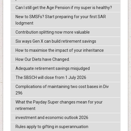
Can I still get the Age Pension if my super is healthy?
New to SMSFs? Start preparing for your first SAR
lodgment
Contribution splitting now more valuable
Six ways Gen X can build retirement savings
How to maximise the impact of your inheritance
How Our Diets have Changed.
Adequate retirement savings misjudged
The SBSCH will close from 1 July 2026
Complications of maintaining two cost bases in Div
296
What the Payday Super changes mean for your
retirement
investment and economic outlook 2026
Rules apply to gifting in superannuation