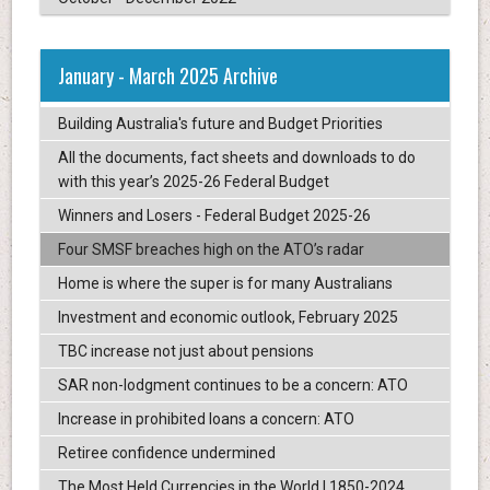
January - March 2025 Archive
Building Australia's future and Budget Priorities
All the documents, fact sheets and downloads to do
with this year’s 2025-26 Federal Budget
Winners and Losers - Federal Budget 2025-26
Four SMSF breaches high on the ATO’s radar
Home is where the super is for many Australians
Investment and economic outlook, February 2025
TBC increase not just about pensions
SAR non-lodgment continues to be a concern: ATO
Increase in prohibited loans a concern: ATO
Retiree confidence undermined
The Most Held Currencies in the World | 1850-2024