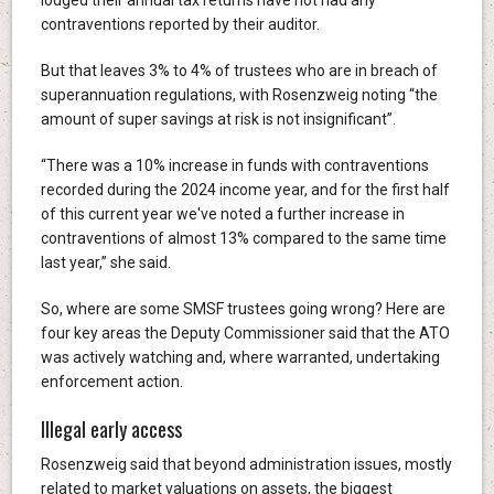
contraventions reported by their auditor.
But that leaves 3% to 4% of trustees who are in breach of
superannuation regulations, with Rosenzweig noting “the
amount of super savings at risk is not insignificant”.
“There was a 10% increase in funds with contraventions
recorded during the 2024 income year, and for the first half
of this current year we've noted a further increase in
contraventions of almost 13% compared to the same time
last year,” she said.
So, where are some SMSF trustees going wrong? Here are
four key areas the Deputy Commissioner said that the ATO
was actively watching and, where warranted, undertaking
enforcement action.
Illegal early access
Rosenzweig said that beyond administration issues, mostly
related to market valuations on assets, the biggest