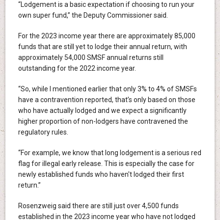
“Lodgement is a basic expectation if choosing to run your
own super fund,” the Deputy Commissioner said.
For the 2023 income year there are approximately 85,000
funds that are still yet to lodge their annual return, with
approximately 54,000 SMSF annual returns still
outstanding for the 2022 income year.
“So, while I mentioned earlier that only 3% to 4% of SMSFs
have a contravention reported, that’s only based on those
who have actually lodged and we expect a significantly
higher proportion of non-lodgers have contravened the
regulatory rules.
“For example, we know that long lodgement is a serious red
flag for illegal early release. This is especially the case for
newly established funds who haven't lodged their first
return.”
Rosenzweig said there are still just over 4,500 funds
established in the 2023 income year who have not lodged