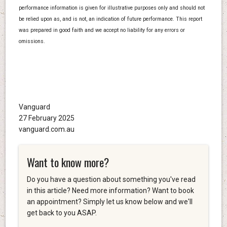
performance information is given for illustrative purposes only and should not
be relied upon as, and is not, an indication of future performance. This report
was prepared in good faith and we accept no liability for any errors or
omissions.
Vanguard
27 February 2025
vanguard.com.au
Want to know more?
Do you have a question about something you've read
in this article? Need more information? Want to book
an appointment? Simply let us know below and we'll
get back to you ASAP.