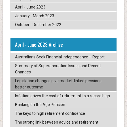
April - June 2023
January - March 2023
October - December 2022
April - June 2023 Archive
Australians Seek Financial Independence – Report
Summary of Superannuation Issues and Recent
Changes
Legislation changes give market-linked pensions
better outcome
Inflation drives the cost of retirement to a record high
Banking on the Age Pension
The keys to high retirement confidence
The strong link between advice and retirement