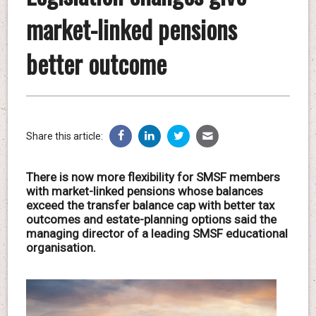
market-linked pensions
better outcome
Share this article:
There is now more flexibility for SMSF members
with market-linked pensions whose balances
exceed the transfer balance cap with better tax
outcomes and estate-planning options said the
managing director of a leading SMSF educational
organisation.