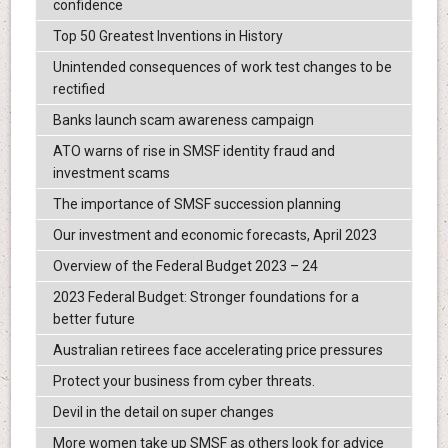
confidence
Top 50 Greatest Inventions in History
Unintended consequences of work test changes to be
rectified
Banks launch scam awareness campaign
ATO warns of rise in SMSF identity fraud and
investment scams
The importance of SMSF succession planning
Our investment and economic forecasts, April 2023
Overview of the Federal Budget 2023 – 24
2023 Federal Budget: Stronger foundations for a
better future
Australian retirees face accelerating price pressures
Protect your business from cyber threats.
Devil in the detail on super changes
More women take up SMSF as others look for advice