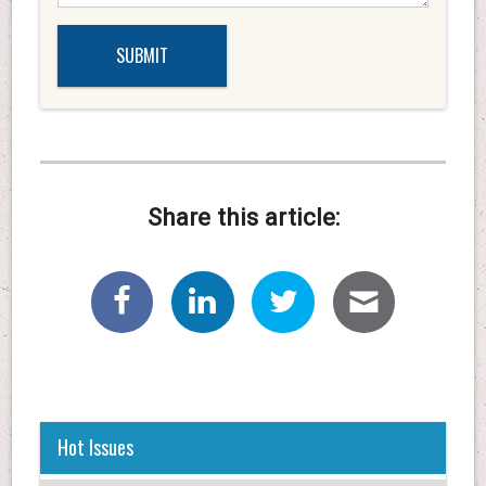
Share this article:
Hot Issues