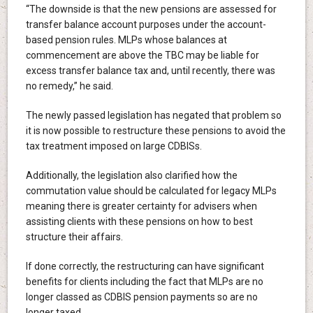
“The downside is that the new pensions are assessed for
transfer balance account purposes under the account-
based pension rules. MLPs whose balances at
commencement are above the TBC may be liable for
excess transfer balance tax and, until recently, there was
no remedy,” he said.
The newly passed legislation has negated that problem so
it is now possible to restructure these pensions to avoid the
tax treatment imposed on large CDBISs.
Additionally, the legislation also clarified how the
commutation value should be calculated for legacy MLPs
meaning there is greater certainty for advisers when
assisting clients with these pensions on how to best
structure their affairs.
If done correctly, the restructuring can have significant
benefits for clients including the fact that MLPs are no
longer classed as CDBIS pension payments so are no
longer taxed.