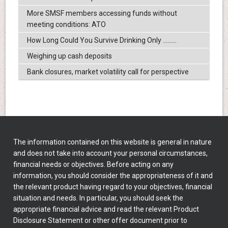
More SMSF members accessing funds without
meeting conditions: ATO
How Long Could You Survive Drinking Only .........
Weighing up cash deposits
Bank closures, market volatility call for perspective
The information contained on this website is general in nature
and does not take into account your personal circumstances,
financial needs or objectives. Before acting on any
information, you should consider the appropriateness of it and
the relevant product having regard to your objectives, financial
situation and needs. In particular, you should seek the
appropriate financial advice and read the relevant Product
Disclosure Statement or other offer document prior to