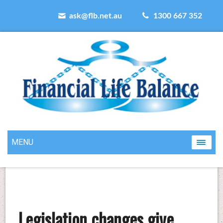
ask@flb.net.au
1300 667 352
MENU
Legislation changes give