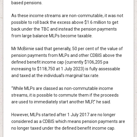
based pensions.
As these income streams are non-commutable, it was not
possible to roll back the excess above $1.6 million to get
back under the TBC and instead the pension payments
from large balance MLPs become taxable.
Mr McBirnie said that generally, 50 per cent of the value of
pension payments from MLPs and other CDBIS above the
defined benefit income cap (currently $106,205 pa
increasing to $118,750 at 1 July 2023) is fully assessable
and taxed at the individual’s marginal tax rate.
“While MLPs are classed as non-commutable income
streams, it is possible to commute them if the proceeds
are used to immediately start another MLP,” he said.
However, MLPs started after 1 July 2017 are no longer
considered as a CDBIS which means pension payments are
no longer taxed under the defined benefit income cap.