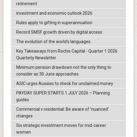
retirement
investment and economic outlook 2026
Rules apply to gifting in superannuation
Record SMSF growth driven by digital access
The evolution of the world's languages
Key Takeaways from Rochis Capital - Quarter 1 2026
Quarterly Newsletter
Minimum pension drawdown not the only thing to
consider as 30 June approaches
ASIC urges Aussies to check for unclaimed money
PAYDAY SUPER STARTS 1 JULY 2026 – Planning
guides
Commercial v residential: Be aware of ‘nuanced’
changes
Six strategic investment moves for mid-career
women