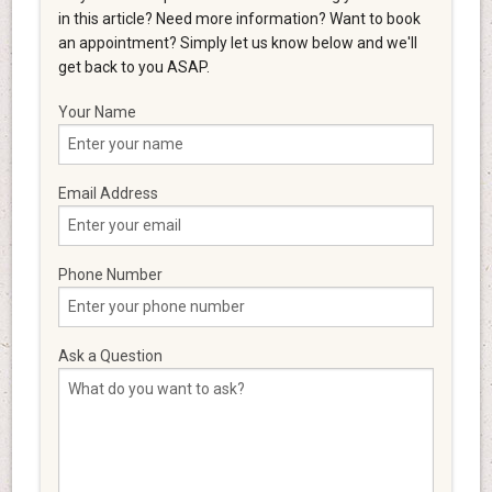
in this article? Need more information? Want to book
an appointment? Simply let us know below and we'll
get back to you ASAP.
Your Name
Email Address
Phone Number
Ask a Question