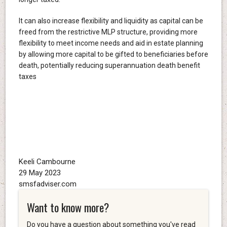
It can also increase flexibility and liquidity as capital can be
freed from the restrictive MLP structure, providing more
flexibility to meet income needs and aid in estate planning
by allowing more capital to be gifted to beneficiaries before
death, potentially reducing superannuation death benefit
taxes
Keeli Cambourne
29 May 2023
smsfadviser.com
Want to know more?
Do you have a question about something you've read