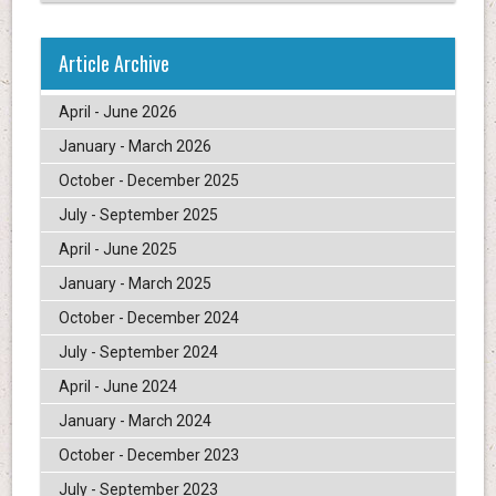
Article Archive
April - June 2026
January - March 2026
October - December 2025
July - September 2025
April - June 2025
January - March 2025
October - December 2024
July - September 2024
April - June 2024
January - March 2024
October - December 2023
July - September 2023