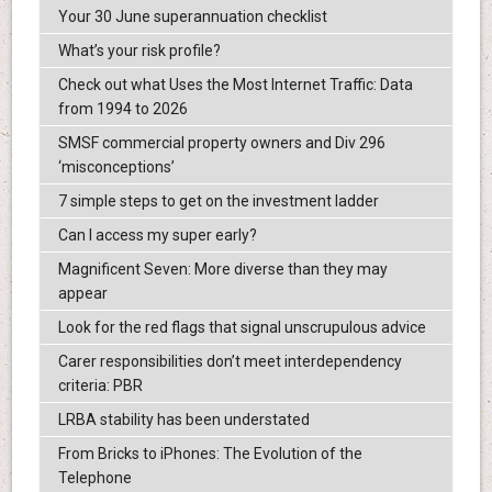
Your 30 June superannuation checklist
What’s your risk profile?
Check out what Uses the Most Internet Traffic: Data
from 1994 to 2026
SMSF commercial property owners and Div 296
‘misconceptions’
7 simple steps to get on the investment ladder
Can I access my super early?
Magnificent Seven: More diverse than they may
appear
Look for the red flags that signal unscrupulous advice
Carer responsibilities don’t meet interdependency
criteria: PBR
LRBA stability has been understated
From Bricks to iPhones: The Evolution of the
Telephone