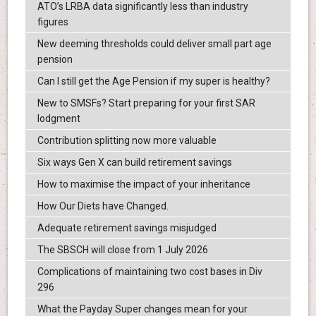
ATO’s LRBA data significantly less than industry
figures
New deeming thresholds could deliver small part age
pension
Can I still get the Age Pension if my super is healthy?
New to SMSFs? Start preparing for your first SAR
lodgment
Contribution splitting now more valuable
Six ways Gen X can build retirement savings
How to maximise the impact of your inheritance
How Our Diets have Changed.
Adequate retirement savings misjudged
The SBSCH will close from 1 July 2026
Complications of maintaining two cost bases in Div
296
What the Payday Super changes mean for your