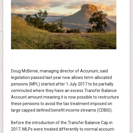
.
Doug McBirnie, managing director of Accurium, said
legislation passed last year now allows term-allocated
pensions (MPL) started after 1 July 2017 to be partially
commuted where they have an excess Transfer Balance
Account amount meaning it is now possible to restructure
these pensions to avoid the tax treatment imposed on
large capped defined benefit income streams (CDBIS).
Before the introduction of the Transfer Balance Cap in
2017, MLPs were treated differently to normal account-