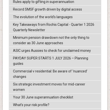
Rules apply to gifting in superannuation
Record SMSF growth driven by digital access
The evolution of the world's languages
Key Takeaways from Rochis Capital - Quarter 1 2026
Quarterly Newsletter
Minimum pension drawdown not the only thing to
consider as 30 June approaches
ASIC urges Aussies to check for unclaimed money
PAYDAY SUPER STARTS 1 JULY 2026 – Planning
guides
Commercial v residential: Be aware of ‘nuanced’
changes
Six strategic investment moves for mid-career
women
Your 30 June superannuation checklist
What’s your risk profile?