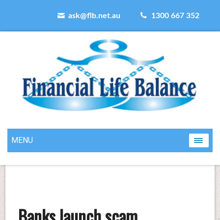
ask@flb.net.au
1300 667 352
MENU
Banks launch scam