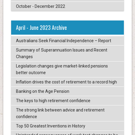
October - December 2022
April - June 2023 Archive
Australians Seek Financial Independence – Report
Summary of Superannuation Issues and Recent
Changes
Legislation changes give market-linked pensions
better outcome
Inflation drives the cost of retirement to a record high
Banking on the Age Pension
The keys to high retirement confidence
The strong link between advice and retirement
confidence
Top 50 Greatest Inventions in History