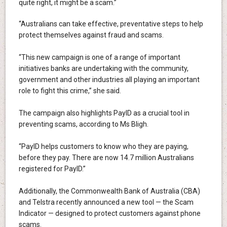
quite right, it might be a scam.”
“Australians can take effective, preventative steps to help
protect themselves against fraud and scams.
“This new campaign is one of a range of important
initiatives banks are undertaking with the community,
government and other industries all playing an important
role to fight this crime,” she said.
The campaign also highlights PayID as a crucial tool in
preventing scams, according to Ms Bligh.
“PayID helps customers to know who they are paying,
before they pay. There are now 14.7 million Australians
registered for PayID.”
Additionally, the Commonwealth Bank of Australia (CBA)
and Telstra recently announced a new tool — the Scam
Indicator — designed to protect customers against phone
scams.