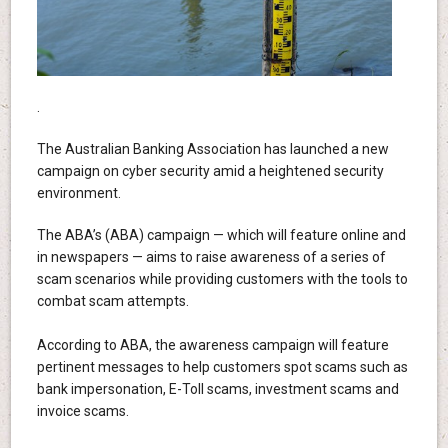
.
The Australian Banking Association has launched a new
campaign on cyber security amid a heightened security
environment.
The ABA’s (ABA) campaign — which will feature online and
in newspapers — aims to raise awareness of a series of
scam scenarios while providing customers with the tools to
combat scam attempts.
According to ABA, the awareness campaign will feature
pertinent messages to help customers spot scams such as
bank impersonation, E-Toll scams, investment scams and
invoice scams.