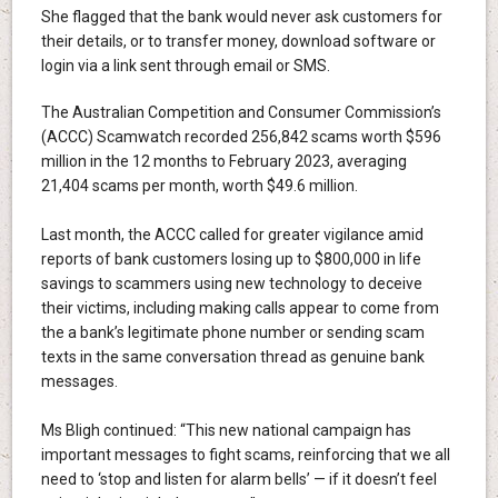
She flagged that the bank would never ask customers for
their details, or to transfer money, download software or
login via a link sent through email or SMS.
The Australian Competition and Consumer Commission’s
(ACCC) Scamwatch recorded 256,842 scams worth $596
million in the 12 months to February 2023, averaging
21,404 scams per month, worth $49.6 million.
Last month, the ACCC called for greater vigilance amid
reports of bank customers losing up to $800,000 in life
savings to scammers using new technology to deceive
their victims, including making calls appear to come from
the a bank’s legitimate phone number or sending scam
texts in the same conversation thread as genuine bank
messages.
Ms Bligh continued: “This new national campaign has
important messages to fight scams, reinforcing that we all
need to ‘stop and listen for alarm bells’ — if it doesn’t feel