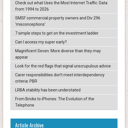
Check out what Uses the Most Internet Traffic: Data
from 1994 to 2026
SMSF commercial property owners and Div 296
‘misconceptions’
7 simple steps to get on the investment ladder
Can I access my super early?
Magnificent Seven: More diverse than they may
appear
Look for the red flags that signal unscrupulous advice
Carer responsibilities don’t meet interdependency
criteria: PBR
LRBA stability has been understated
From Bricks to iPhones: The Evolution of the
Telephone
Article Archive