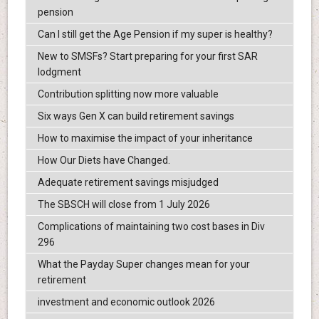
pension
Can I still get the Age Pension if my super is healthy?
New to SMSFs? Start preparing for your first SAR
lodgment
Contribution splitting now more valuable
Six ways Gen X can build retirement savings
How to maximise the impact of your inheritance
How Our Diets have Changed.
Adequate retirement savings misjudged
The SBSCH will close from 1 July 2026
Complications of maintaining two cost bases in Div
296
What the Payday Super changes mean for your
retirement
investment and economic outlook 2026