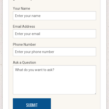
Your Name
Email Address
Phone Number
Ask a Question