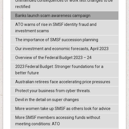
Unintended consequences of work test changes to be
rectified
Banks launch scam awareness campaign
ATO warns of rise in SMSF identity fraud and
investment scams
The importance of SMSF succession planning
Our investment and economic forecasts, April 2023
Overview of the Federal Budget 2023 – 24
2023 Federal Budget: Stronger foundations for a
better future
Australian retirees face accelerating price pressures
Protect your business from cyber threats.
Devil in the detail on super changes
More women take up SMSF as others look for advice
More SMSF members accessing funds without
meeting conditions: ATO