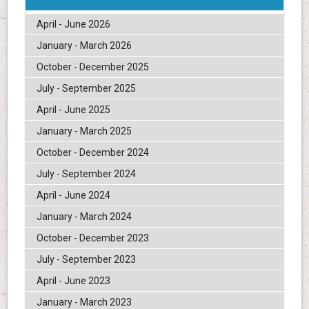
April - June 2026
January - March 2026
October - December 2025
July - September 2025
April - June 2025
January - March 2025
October - December 2024
July - September 2024
April - June 2024
January - March 2024
October - December 2023
July - September 2023
April - June 2023
January - March 2023