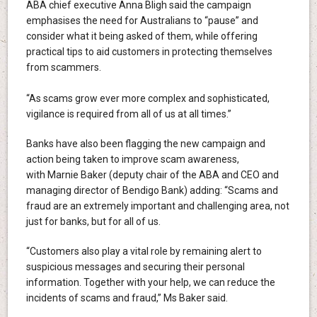
ABA chief executive Anna Bligh said the campaign
emphasises the need for Australians to “pause” and
consider what it being asked of them, while offering
practical tips to aid customers in protecting themselves
from scammers.
“As scams grow ever more complex and sophisticated,
vigilance is required from all of us at all times.”
Banks have also been flagging the new campaign and
action being taken to improve scam awareness,
with Marnie Baker (deputy chair of the ABA and CEO and
managing director of Bendigo Bank) adding: “Scams and
fraud are an extremely important and challenging area, not
just for banks, but for all of us.
“Customers also play a vital role by remaining alert to
suspicious messages and securing their personal
information. Together with your help, we can reduce the
incidents of scams and fraud,” Ms Baker said.