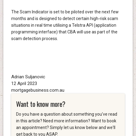
The Scam Indicator is set to be piloted over the next few
months and is designed to detect certain high-risk scam
situations in real time utilising a Telstra API (application
programming interface) that CBA will use as part of the
scam detection process.
Adrian Suljanovic
12 April 2023
mortgagebusiness.com.au
Want to know more?
Do you have a question about something you've read
in this article? Need more information? Want to book
an appointment? Simply let us know below and we'll
get back to you ASAP.