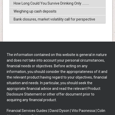
How Long Could You Survive Drinking Only .........
Weighing up cash deposits
Bank closures, market volatility call for perspective
The information contained on this website is general in nature
and does not take into account your personal circumstances,
financial needs or objectives. Before acting on any
information, you should consider the appropriateness of it and
the relevant product having regard to your objectives, financial
situation and needs. In particular, you should seek the
appropriate financial advice and read the relevant Product
Disclosure Statement or other offer document prior to
acquiring any financial product.
Financial Services Guides
|
David Dyson
|
Vito Paonessa
|
Colin