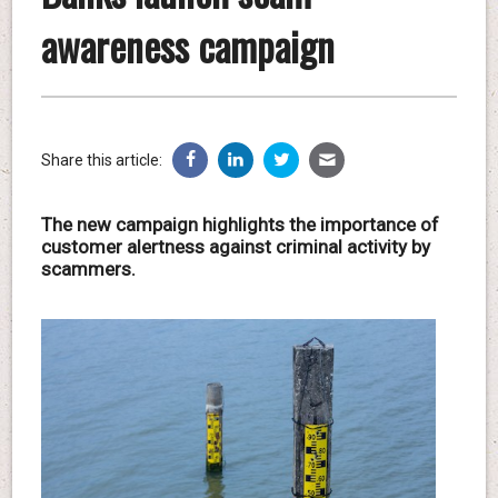
awareness campaign
Share this article:
The new campaign highlights the importance of
customer alertness against criminal activity by
scammers.