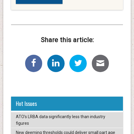
Share this article:
Hot Issues
ATO’s LRBA data significantly less than industry
figures
New deeming thresholds could deliver small part age