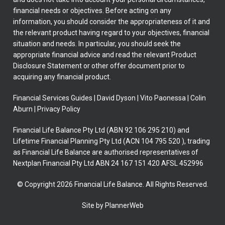
financial needs or objectives. Before acting on any
information, you should consider the appropriateness of it and
the relevant product having regard to your objectives, financial
situation and needs. In particular, you should seek the
appropriate financial advice and read the relevant Product
Disclosure Statement or other offer document prior to
acquiring any financial product.
Financial Services Guides
|
David Dyson
|
Vito Paonessa
|
Colin
Aburn
|
Privacy Policy
Financial Life Balance Pty Ltd (ABN 92 106 295 210) and
Lifetime Financial Planning Pty Ltd (ACN 104 795 520 ), trading
as Financial Life Balance are authorised representatives of
Nextplan Financial Pty Ltd ABN 24 167 151 420 AFSL 452996
© Copyright 2026 Financial Life Balance. All Rights Reserved.
Site by PlannerWeb