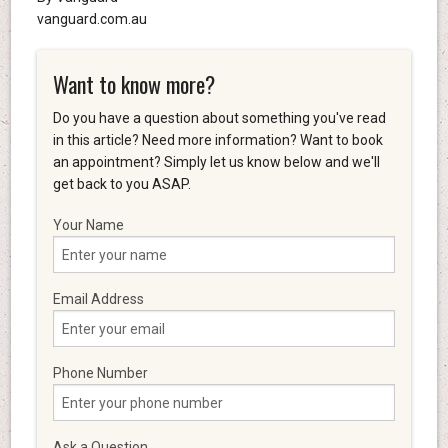
vanguard.com.au
Want to know more?
Do you have a question about something you've read
in this article? Need more information? Want to book
an appointment? Simply let us know below and we'll
get back to you ASAP.
Your Name
Email Address
Phone Number
Ask a Question