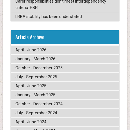
Carer responsibilities don’t meet interdependency
criteria: PBR
LRBA stability has been understated
Article Archive
April - June 2026
January - March 2026
October - December 2025
July - September 2025
April - June 2025
January - March 2025
October - December 2024
July - September 2024
April - June 2024