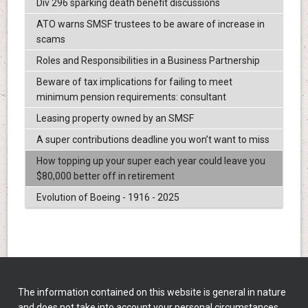
Div 296 sparking death benefit discussions
ATO warns SMSF trustees to be aware of increase in
scams
Roles and Responsibilities in a Business Partnership
Beware of tax implications for failing to meet
minimum pension requirements: consultant
Leasing property owned by an SMSF
A super contributions deadline you won’t want to miss
How topping up your super each year could leave you
$80,000 better off in retirement
Evolution of Boeing - 1916 - 2025
The information contained on this website is general in nature
and does not take into account your personal circumstances,