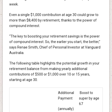
week.
Even a single $1,000 contribution at age 30 could grow to
more than $8,400 by retirement, thanks to the power of
compound interest.
“The key to boosting your retirement savings is the power
of compound interest. So, the earlier you start, the better,”
says Renae Smith, Chief of Personal Investor at Vanguard
Australia.
The following table highlights the potential growth in your
retirement balance from making yearly additional
contributions of $500 or $1,000 over 10 or 15 years,
starting at age 30.
Additional
Boost to
Payment
super by age
67
(annually)