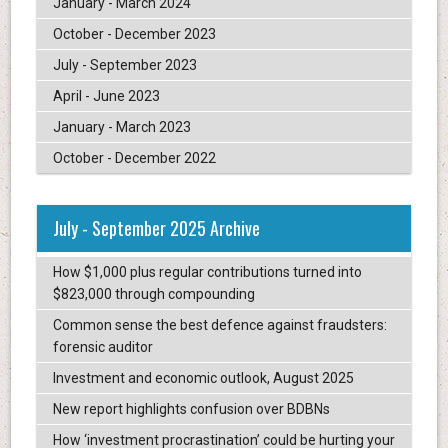
January - March 2024
October - December 2023
July - September 2023
April - June 2023
January - March 2023
October - December 2022
July - September 2025 Archive
How $1,000 plus regular contributions turned into
$823,000 through compounding
Common sense the best defence against fraudsters:
forensic auditor
Investment and economic outlook, August 2025
New report highlights confusion over BDBNs
How ‘investment procrastination’ could be hurting your