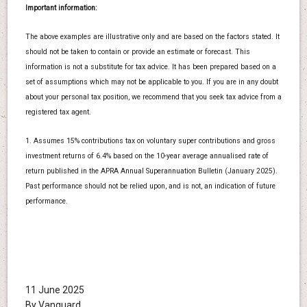
Important information:
The above examples are illustrative only and are based on the factors stated. It
should not be taken to contain or provide an estimate or forecast. This
information is not a substitute for tax advice. It has been prepared based on a
set of assumptions which may not be applicable to you. If you are in any doubt
about your personal tax position, we recommend that you seek tax advice from a
registered tax agent.
1. Assumes 15% contributions tax on voluntary super contributions and gross
investment returns of 6.4% based on the 10-year average annualised rate of
return published in the APRA Annual Superannuation Bulletin (January 2025).
Past performance should not be relied upon, and is not, an indication of future
performance.
11 June 2025
By Vanguard