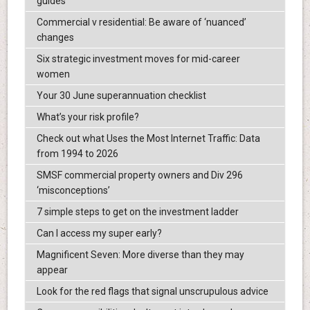
guides
Commercial v residential: Be aware of ‘nuanced’
changes
Six strategic investment moves for mid-career
women
Your 30 June superannuation checklist
What’s your risk profile?
Check out what Uses the Most Internet Traffic: Data
from 1994 to 2026
SMSF commercial property owners and Div 296
‘misconceptions’
7 simple steps to get on the investment ladder
Can I access my super early?
Magnificent Seven: More diverse than they may
appear
Look for the red flags that signal unscrupulous advice