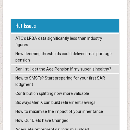
Hot Issues
ATO’s LRBA data significantly less than industry
figures
New deeming thresholds could deliver small part age
pension
Can I still get the Age Pension if my super is healthy?
New to SMSFs? Start preparing for your first SAR
lodgment
Contribution splitting now more valuable
Six ways Gen X can build retirement savings
How to maximise the impact of your inheritance
How Our Diets have Changed.
Adequate retirement savings misjudged