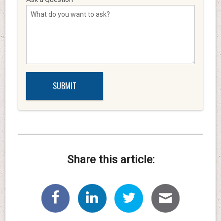
Share this article: