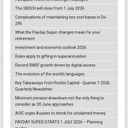
The SBSCH will close from 1 July 2026
Complications of maintaining two cost bases in Div
296
What the Payday Super changes mean for your
retirement
investment and economic outlook 2026
Rules apply to gifting in superannuation
Record SMSF growth driven by digital access
The evolution of the world's languages
Key Takeaways from Rochis Capital - Quarter 1 2026
Quarterly Newsletter
Minimum pension drawdown not the only thing to
consider as 30 June approaches
ASIC urges Aussies to check for unclaimed money
PAYDAY SUPER STARTS 1 JULY 2026 – Planning