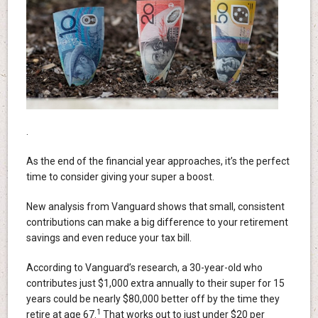
.
As the end of the financial year approaches, it’s the perfect
time to consider giving your super a boost.
New analysis from Vanguard shows that small, consistent
contributions can make a big difference to your retirement
savings and even reduce your tax bill.
According to Vanguard’s research, a 30-year-old who
contributes just $1,000 extra annually to their super for 15
years could be nearly $80,000 better off by the time they
1
retire at age 67.
That works out to just under $20 per