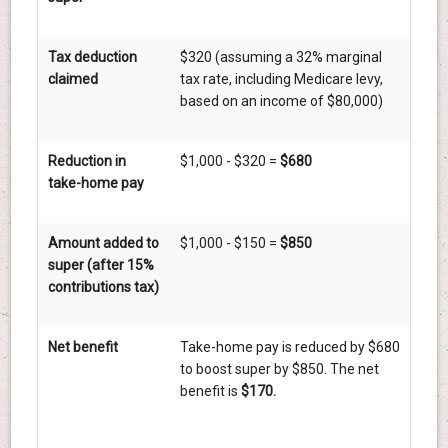
Tax deduction
$320 (assuming a 32% marginal
claimed
tax rate, including Medicare levy,
based on an income of $80,000)
Reduction in
$1,000 - $320 =
$680
take-home pay
Amount added to
$1,000 - $150 =
$850
super (after 15%
contributions tax)
Net benefit
Take-home pay is reduced by $680
to boost super by $850. The net
benefit is
$170.