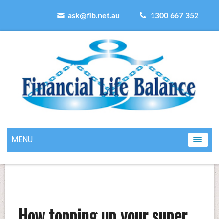
ask@flb.net.au
1300 667 352
MENU
How topping up your super