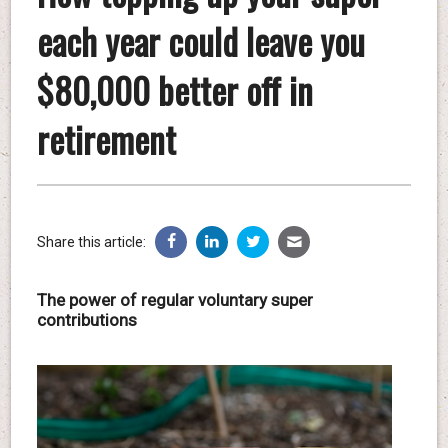
each year could leave you
$80,000 better off in
retirement
Share this article:
The power of regular voluntary super
contributions