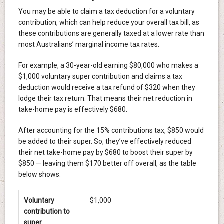
You may be able to claim a tax deduction for a voluntary
contribution, which can help reduce your overall tax bill, as
these contributions are generally taxed at a lower rate than
most Australians’ marginal income tax rates.
For example, a 30-year-old earning $80,000 who makes a
$1,000 voluntary super contribution and claims a tax
deduction would receive a tax refund of $320 when they
lodge their tax return. That means their net reduction in
take-home pay is effectively $680.
After accounting for the 15% contributions tax, $850 would
be added to their super. So, they’ve effectively reduced
their net take-home pay by $680 to boost their super by
$850 — leaving them $170 better off overall, as the table
below shows.
Voluntary
$1,000
contribution to
super