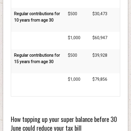
Regular contributions for
$500
$30,473
10 years from age 30
$1,000
$60,947
Regular contributions for
$500
$39,928
15 years from age 30
$1,000
$79,856
How topping up your super balance before 30
June could reduce your tax bill