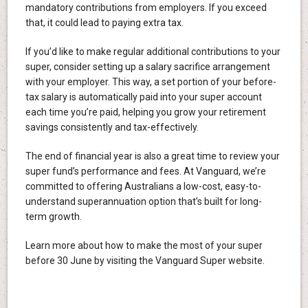
mandatory contributions from employers. If you exceed
that, it could lead to paying extra tax.
If you’d like to make regular additional contributions to your
super, consider setting up a salary sacrifice arrangement
with your employer. This way, a set portion of your before-
tax salary is automatically paid into your super account
each time you’re paid, helping you grow your retirement
savings consistently and tax-effectively.
The end of financial year is also a great time to review your
super fund’s performance and fees. At Vanguard, we’re
committed to offering Australians a low-cost, easy-to-
understand superannuation option that’s built for long-
term growth.
Learn more about how to make the most of your super
before 30 June by visiting the Vanguard Super website.