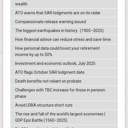
wealth
ATO warns that SAR lodgments are on its radar
Compassionate release warning issued
The biggest earthquakes in history : (1905–2025)
How financial advice can reduce stress and save time
How personal data could boost your retirement
income by up to 50%
Investment and economic outlook, July 2025
ATO flags October SAR lodgment date
Death benefits not reliant on probate
Challenges with TBC increase for those in pension
phase
Avoid LRBA structure short cuts
The rise and fall of the world’s largest economies |
GDP Epic Battle (1560–2025)