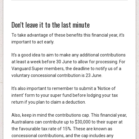
Don’t leave it to the last minute
To take advantage of these benefits this financial year, it’s
important to act early.
It’s a good idea to aim to make any additional contributions
at least a week before 30 June to allow for processing. For
Vanguard Super members, the deadline to notify us of a
voluntary concessional contribution is 23 June.
It’s also important to remember to submit a ‘Notice of
intent’ form to your super fund before lodging your tax
return if you plan to claim a deduction.
Also, keep in mind the contributions cap. This financial year,
Australians can contribute up to $30,000 to their super at
the favourable tax rate of 15%. These are known as
concessional contributions, and the cap includes any