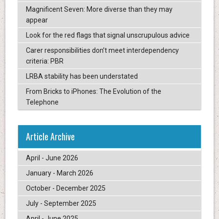
Magnificent Seven: More diverse than they may
appear
Look for the red flags that signal unscrupulous advice
Carer responsibilities don’t meet interdependency
criteria: PBR
LRBA stability has been understated
From Bricks to iPhones: The Evolution of the
Telephone
Article Archive
April - June 2026
January - March 2026
October - December 2025
July - September 2025
April - June 2025