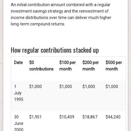
An initial contribution amount combined with a regular
investment savings strategy and the reinvestment of
income distributions over time can deliver much higher
long-term compound returns.
How regular contributions stacked up
Date
$0
$100 per
$200 per
$500 per
contributions
month
month
month
1
$1,000
$1,000
$1,000
$1,000
July
1995
30
$1,951
$10,409
$18,867
$44,240
June
2000