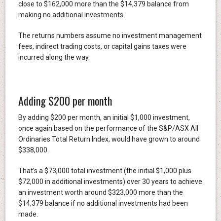
close to $162,000 more than the $14,379 balance from
making no additional investments.
The returns numbers assume no investment management
fees, indirect trading costs, or capital gains taxes were
incurred along the way.
Adding $200 per month
By adding $200 per month, an initial $1,000 investment,
once again based on the performance of the S&P/ASX All
Ordinaries Total Return Index, would have grown to around
$338,000.
That’s a $73,000 total investment (the initial $1,000 plus
$72,000 in additional investments) over 30 years to achieve
an investment worth around $323,000 more than the
$14,379 balance if no additional investments had been
made.