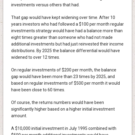
investments versus others that had.
That gap would have kept widening over time. After 10
years investors who had followed a $100 per month regular
investments strategy would have had a balance more than
eight times greater than someone who had not made
additional investments but had just reinvested their income
distributions. By 2025 the balance differential would have
widened to over 12 times.
On regular investments of $200 per month, the balance
gap would have been more than 23 times by 2025, and
based on regular investments of $500 per month it would
have been close to 60 times.
Of course, the returns numbers would have been
significantly higher based on a higher initial investment
amount.
A $10,000 initial investment in July 1995 combined with
$500 per month additional investments would have