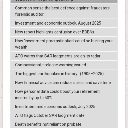
Common sense the best defence against fraudsters:
forensic auditor
Investment and economic outlook, August 2025
New report highlights confusion over BDBNs
How ‘investment procrastination’ could be hurting your
wealth
ATO warns that SAR lodgments are on its radar
Compassionate release warning issued
The biggest earthquakes in history : (1905–2025)
How financial advice can reduce stress and save time
How personal data could boost your retirement
income by up to 50%
Investment and economic outlook, July 2025
ATO flags October SAR lodgment date
Death benefits not reliant on probate