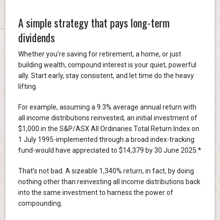
A simple strategy that pays long-term
dividends
Whether you’re saving for retirement, a home, or just
building wealth, compound interest is your quiet, powerful
ally. Start early, stay consistent, and let time do the heavy
lifting.
For example, assuming a 9.3% average annual return with
all income distributions reinvested, an initial investment of
$1,000 in the S&P/ASX All Ordinaries Total Return Index on
1 July 1995-implemented through a broad index-tracking
fund-would have appreciated to $14,379 by 30 June 2025.*
That’s not bad. A sizeable 1,340% return, in fact, by doing
nothing other than reinvesting all income distributions back
into the same investment to harness the power of
compounding.