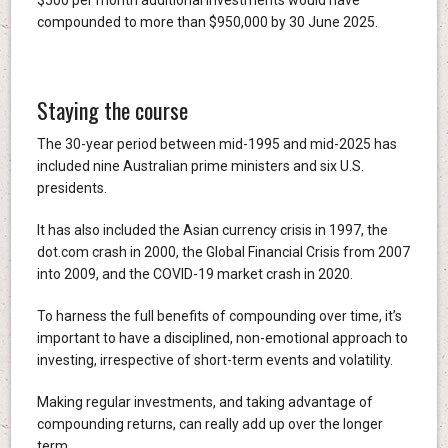
compounded to more than $950,000 by 30 June 2025.
Staying the course
The 30-year period between mid-1995 and mid-2025 has
included nine Australian prime ministers and six U.S.
presidents.
It has also included the Asian currency crisis in 1997, the
dot.com crash in 2000, the Global Financial Crisis from 2007
into 2009, and the COVID-19 market crash in 2020.
To harness the full benefits of compounding over time, it’s
important to have a disciplined, non-emotional approach to
investing, irrespective of short-term events and volatility.
Making regular investments, and taking advantage of
compounding returns, can really add up over the longer
term.