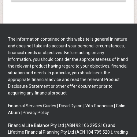
The information contained on this website is general in nature
and does not take into account your personal circumstances,
financial needs or objectives. Before acting on any
information, you should consider the appropriateness of it and
the relevant product having regard to your objectives, financial
situation and needs. In particular, you should seek the
appropriate financial advice and read the relevant Product
Disclosure Statement or other offer document prior to
acquiring any financial product.
Financial Services Guides
|
David Dyson
|
Vito Paonessa
|
Colin
Aburn
|
Privacy Policy
Financial Life Balance Pty Ltd (ABN 92 106 295 210) and
Lifetime Financial Planning Pty Ltd (ACN 104 795 520 ), trading