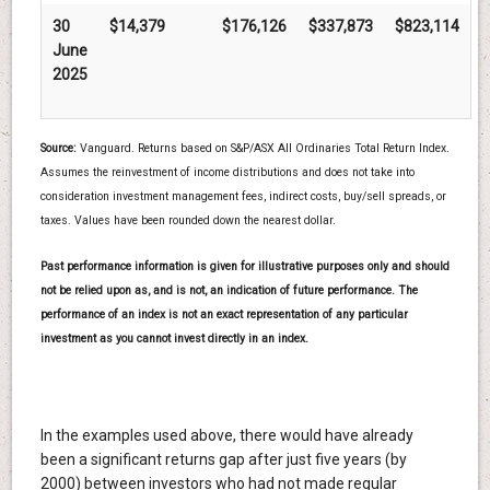
30
$14,379
$176,126
$337,873
$823,114
June
2025
Source:
Vanguard. Returns based on S&P/ASX All Ordinaries Total Return Index.
Assumes the reinvestment of income distributions and does not take into
consideration investment management fees, indirect costs, buy/sell spreads, or
taxes. Values have been rounded down the nearest dollar.
Past performance information is given for illustrative purposes only and should
not be relied upon as, and is not, an indication of future performance. The
performance of an index is not an exact representation of any particular
investment as you cannot invest directly in an index.
In the examples used above, there would have already
been a significant returns gap after just five years (by
2000) between investors who had not made regular