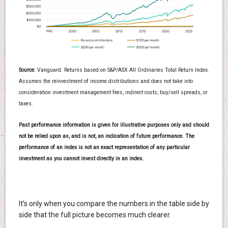
Source:
Vanguard. Returns based on S&P/ASX All Ordinaries Total Return Index.
Assumes the reinvestment of income distributions and does not take into
consideration investment management fees, indirect costs, buy/sell spreads, or
taxes.
Past performance information is given for illustrative purposes only and should
not be relied upon as, and is not, an indication of future performance. The
performance of an index is not an exact representation of any particular
investment as you cannot invest directly in an index.
It’s only when you compare the numbers in the table side by
side that the full picture becomes much clearer.