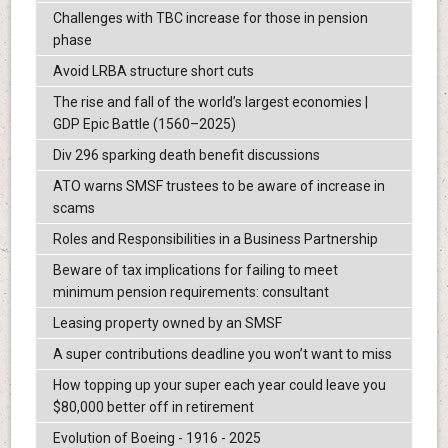
Challenges with TBC increase for those in pension
phase
Avoid LRBA structure short cuts
The rise and fall of the world’s largest economies |
GDP Epic Battle (1560–2025)
Div 296 sparking death benefit discussions
ATO warns SMSF trustees to be aware of increase in
scams
Roles and Responsibilities in a Business Partnership
Beware of tax implications for failing to meet
minimum pension requirements: consultant
Leasing property owned by an SMSF
A super contributions deadline you won’t want to miss
How topping up your super each year could leave you
$80,000 better off in retirement
Evolution of Boeing - 1916 - 2025