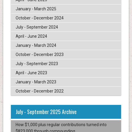
January - March 2025
October - December 2024
July - September 2024
April - June 2024
January - March 2024
October - December 2023
July - September 2023
April - June 2023
January - March 2023
October - December 2022
July - September 2025 Archive
How $1,000 plus regular contributions turned into
$823,000 through compounding