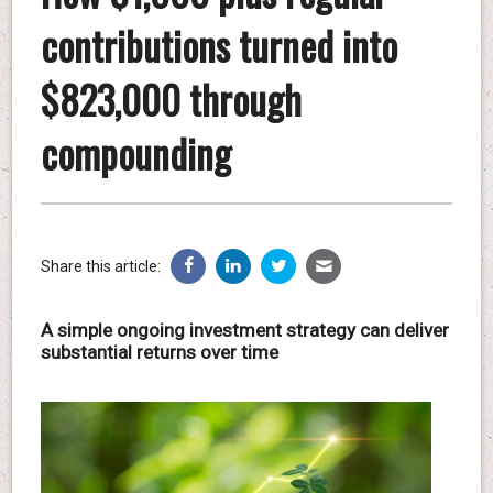
contributions turned into
$823,000 through
compounding
Share this article:
A simple ongoing investment strategy can deliver
substantial returns over time