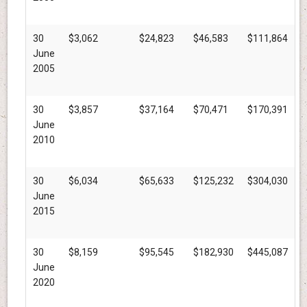
30
$3,062
$24,823
$46,583
$111,864
June
2005
30
$3,857
$37,164
$70,471
$170,391
June
2010
30
$6,034
$65,633
$125,232
$304,030
June
2015
30
$8,159
$95,545
$182,930
$445,087
June
2020