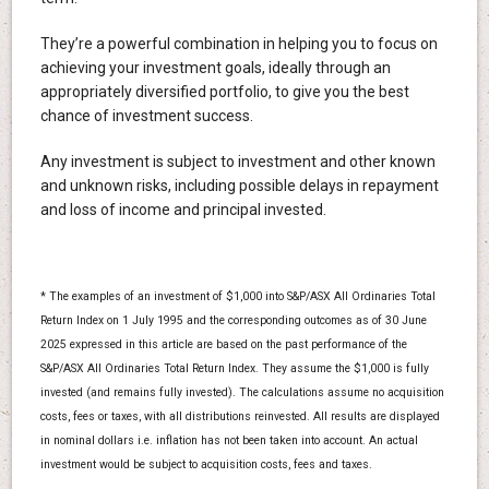
They’re a powerful combination in helping you to focus on
achieving your investment goals, ideally through an
appropriately diversified portfolio, to give you the best
chance of investment success.
Any investment is subject to investment and other known
and unknown risks, including possible delays in repayment
and loss of income and principal invested.
* The examples of an investment of $1,000 into S&P/ASX All Ordinaries Total
Return Index on 1 July 1995 and the corresponding outcomes as of 30 June
2025 expressed in this article are based on the past performance of the
S&P/ASX All Ordinaries Total Return Index. They assume the $1,000 is fully
invested (and remains fully invested). The calculations assume no acquisition
costs, fees or taxes, with all distributions reinvested. All results are displayed
in nominal dollars i.e. inflation has not been taken into account. An actual
investment would be subject to acquisition costs, fees and taxes.