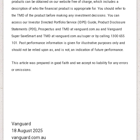
products can be obtained on our website free of charge, which includes a
description of who the financial product is appropriate for. You should refer to
the TMD of the product before making any investment decisions. You can
access our Investor Directed Portfolio Service (IDPS) Guide, Product Disclosure
Statements (PDS), Prospectus and TMD at vanguard.com.au and Vanguard
Super SaveSmart and TMD at vanguard.com.au/super or by calling 1300 655
101. Past performance information is given for illustrative purposes only and
should not be relied upon as, and is not, an indication of future performance.
This article was prepared in good faith and we accept no liability for any errors
or omissions.
Vanguard
18 August 2025
vanguard.com.au