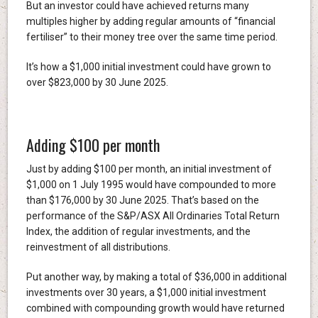
But an investor could have achieved returns many
multiples higher by adding regular amounts of “financial
fertiliser” to their money tree over the same time period.
It’s how a $1,000 initial investment could have grown to
over $823,000 by 30 June 2025.
Adding $100 per month
Just by adding $100 per month, an initial investment of
$1,000 on 1 July 1995 would have compounded to more
than $176,000 by 30 June 2025. That’s based on the
performance of the S&P/ASX All Ordinaries Total Return
Index, the addition of regular investments, and the
reinvestment of all distributions.
Put another way, by making a total of $36,000 in additional
investments over 30 years, a $1,000 initial investment
combined with compounding growth would have returned