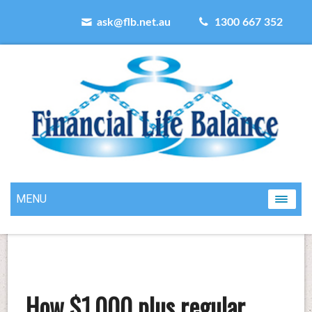
ask@flb.net.au
1300 667 352
MENU
How $1,000 plus regular