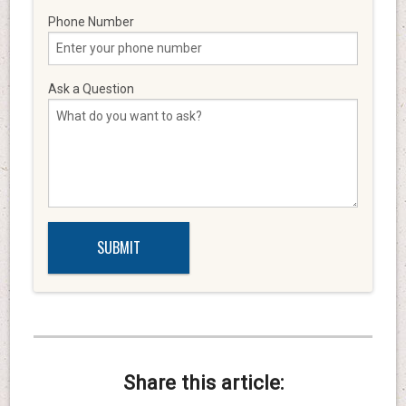
Phone Number
Ask a Question
Share this article: