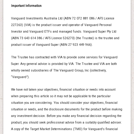
Important Information
Vanguard Investments Australia Ltd (ABN 72 072 881 086 / AFS Licence
227263) (VIA) is the product issuer and operator of Vanguard Personal
Investor and Vanguard ETFs and managed funds. Vanguard Super Pty Ltd
(ABN 73 643 614 386 / AFS Licence 526270) (the Trustee) is the trustee and
product issuer of Vanguard Super (ABN 27 923 449 966).
The Trustee has contracted with VIA to provide some services for Vanguard
Super. Any general advice is provided by VIA. The Trustee and VIA are both
wholly owned subsidiaries of The Vanguard Group, Inc (collectively,
“Vanguard”).
We have not taken your objectives, financial situation or needs into account
when preparing this article so it may not be applicable to the particular
situation you are considering. You should consider your objectives, financial
situation or needs, and the disclosure documents for the product before making
any investment decision. Before you make any financial decision regarding the
product, you should seek professional advice from a suitably qualified adviser.
A copy of the Target Market Determinations (TMD) for Vanguard's financial