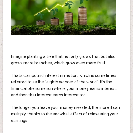
.
Imagine planting a tree that not only grows fruit but also
grows more branches, which grow even more fruit.
That’s compound interest in motion, which is sometimes
referred to as the “eighth wonder of the world”. It’s the
financial phenomenon where your money earns interest,
and then that interest earns interest too.
The longer you leave your money invested, the more it can
multiply, thanks to the snowball effect of reinvesting your
earnings.