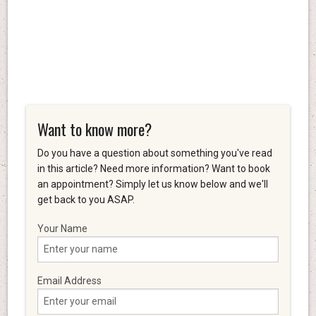
Want to know more?
Do you have a question about something you've read
in this article? Need more information? Want to book
an appointment? Simply let us know below and we'll
get back to you ASAP.
Your Name
Email Address