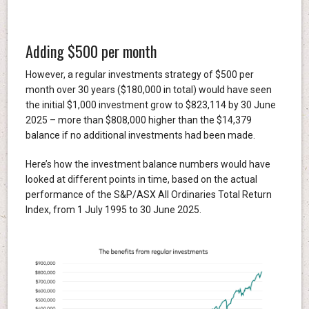
Adding $500 per month
However, a regular investments strategy of $500 per
month over 30 years ($180,000 in total) would have seen
the initial $1,000 investment grow to $823,114 by 30 June
2025 – more than $808,000 higher than the $14,379
balance if no additional investments had been made.
Here’s how the investment balance numbers would have
looked at different points in time, based on the actual
performance of the S&P/ASX All Ordinaries Total Return
Index, from 1 July 1995 to 30 June 2025.