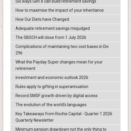
Six ways Gen X can build retirement savings
How to maximise the impact of your inheritance
How Our Diets have Changed.
Adequate retirement savings misjudged
The SBSCH will close from 1 July 2026
Complications of maintaining two cost bases in Div
296
What the Payday Super changes mean for your
retirement
investment and economic outlook 2026
Rules apply to gifting in superannuation
Record SMSF growth driven by digital access
The evolution of the world's languages
Key Takeaways from Rochis Capital - Quarter 1 2026
Quarterly Newsletter
Minimum pension drawdown not the only thing to