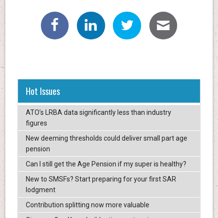
Hot Issues
ATO’s LRBA data significantly less than industry
figures
New deeming thresholds could deliver small part age
pension
Can I still get the Age Pension if my super is healthy?
New to SMSFs? Start preparing for your first SAR
lodgment
Contribution splitting now more valuable