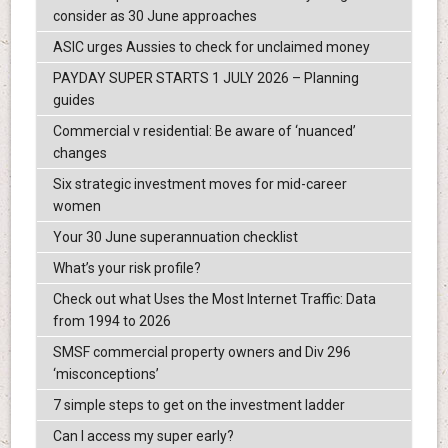
consider as 30 June approaches
ASIC urges Aussies to check for unclaimed money
PAYDAY SUPER STARTS 1 JULY 2026 – Planning
guides
Commercial v residential: Be aware of ‘nuanced’
changes
Six strategic investment moves for mid-career
women
Your 30 June superannuation checklist
What’s your risk profile?
Check out what Uses the Most Internet Traffic: Data
from 1994 to 2026
SMSF commercial property owners and Div 296
‘misconceptions’
7 simple steps to get on the investment ladder
Can I access my super early?