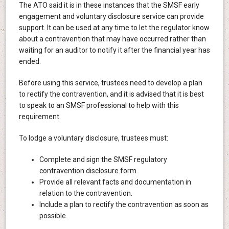
The ATO said it is in these instances that the SMSF early
engagement and voluntary disclosure service can provide
support. It can be used at any time to let the regulator know
about a contravention that may have occurred rather than
waiting for an auditor to notify it after the financial year has
ended.
Before using this service, trustees need to develop a plan
to rectify the contravention, and it is advised that it is best
to speak to an SMSF professional to help with this
requirement.
To lodge a voluntary disclosure, trustees must:
Complete and sign the SMSF regulatory
contravention disclosure form.
Provide all relevant facts and documentation in
relation to the contravention.
Include a plan to rectify the contravention as soon as
possible.