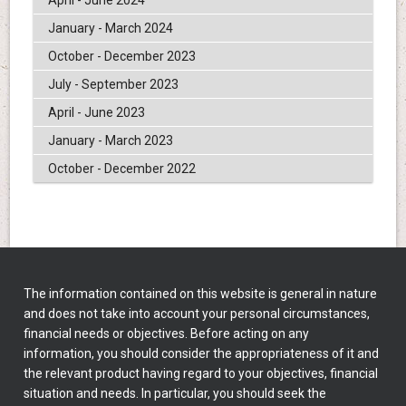
January - March 2024
October - December 2023
July - September 2023
April - June 2023
January - March 2023
October - December 2022
The information contained on this website is general in nature
and does not take into account your personal circumstances,
financial needs or objectives. Before acting on any
information, you should consider the appropriateness of it and
the relevant product having regard to your objectives, financial
situation and needs. In particular, you should seek the