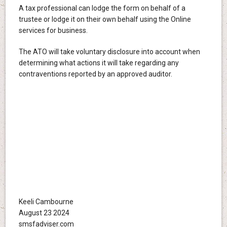
A tax professional can lodge the form on behalf of a
trustee or lodge it on their own behalf using the Online
services for business.
The ATO will take voluntary disclosure into account when
determining what actions it will take regarding any
contraventions reported by an approved auditor.
Keeli Cambourne
August 23 2024
smsfadviser.com