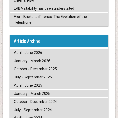
criteria: PBR
LRBA stability has been understated
From Bricks to iPhones: The Evolution of the
Telephone
Article Archive
April - June 2026
January - March 2026
October - December 2025
July - September 2025
April - June 2025
January - March 2025
October - December 2024
July - September 2024
April - June 2024