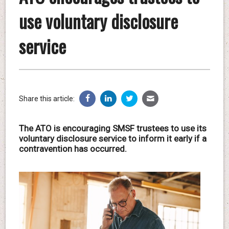
use voluntary disclosure
service
Share this article:
The ATO is encouraging SMSF trustees to use its
voluntary disclosure service to inform it early if a
contravention has occurred.