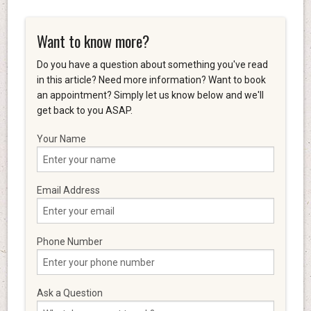
Want to know more?
Do you have a question about something you've read
in this article? Need more information? Want to book
an appointment? Simply let us know below and we'll
get back to you ASAP.
Your Name
Email Address
Phone Number
Ask a Question