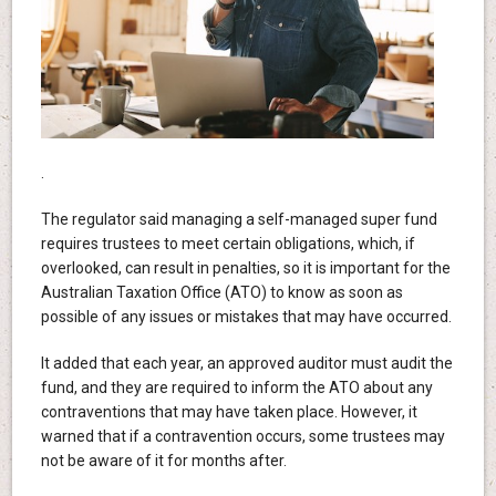
.
The regulator said managing a self-managed super fund
requires trustees to meet certain obligations, which, if
overlooked, can result in penalties, so it is important for the
Australian Taxation Office (ATO) to know as soon as
possible of any issues or mistakes that may have occurred.
It added that each year, an approved auditor must audit the
fund, and they are required to inform the ATO about any
contraventions that may have taken place. However, it
warned that if a contravention occurs, some trustees may
not be aware of it for months after.