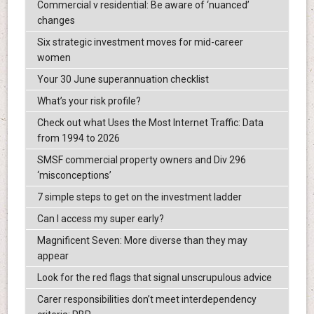
Commercial v residential: Be aware of ‘nuanced’
changes
Six strategic investment moves for mid-career
women
Your 30 June superannuation checklist
What’s your risk profile?
Check out what Uses the Most Internet Traffic: Data
from 1994 to 2026
SMSF commercial property owners and Div 296
‘misconceptions’
7 simple steps to get on the investment ladder
Can I access my super early?
Magnificent Seven: More diverse than they may
appear
Look for the red flags that signal unscrupulous advice
Carer responsibilities don’t meet interdependency