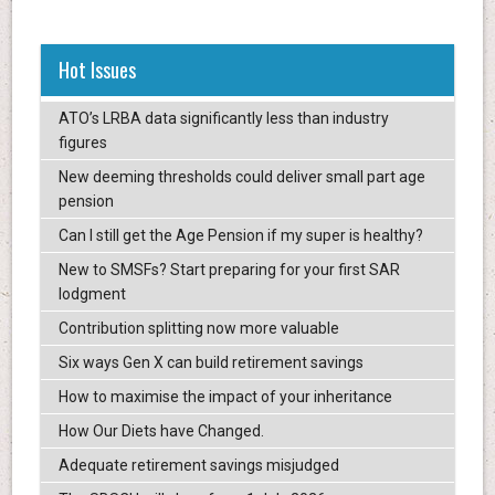
Hot Issues
ATO’s LRBA data significantly less than industry
figures
New deeming thresholds could deliver small part age
pension
Can I still get the Age Pension if my super is healthy?
New to SMSFs? Start preparing for your first SAR
lodgment
Contribution splitting now more valuable
Six ways Gen X can build retirement savings
How to maximise the impact of your inheritance
How Our Diets have Changed.
Adequate retirement savings misjudged