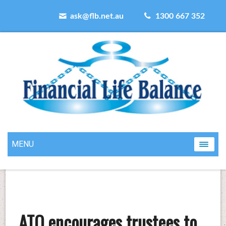
ask@flb.net.au
1300 667 352
MENU
ATO encourages trustees to