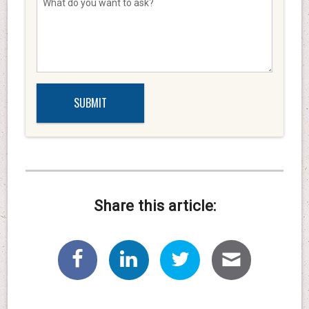
Share this article: