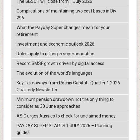
The SBSCH will close from 1 July 2026
Complications of maintaining two cost bases in Div
296
What the Payday Super changes mean for your
retirement
investment and economic outlook 2026
Rules apply to gifting in superannuation
Record SMSF growth driven by digital access
The evolution of the world's languages
Key Takeaways from Rochis Capital - Quarter 1 2026
Quarterly Newsletter
Minimum pension drawdown not the only thing to
consider as 30 June approaches
ASIC urges Aussies to check for unclaimed money
PAYDAY SUPER STARTS 1 JULY 2026 – Planning
guides