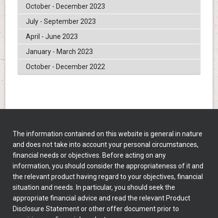
October - December 2023
July - September 2023
April - June 2023
January - March 2023
October - December 2022
The information contained on this website is general in nature
and does not take into account your personal circumstances,
financial needs or objectives. Before acting on any
information, you should consider the appropriateness of it and
the relevant product having regard to your objectives, financial
situation and needs. In particular, you should seek the
appropriate financial advice and read the relevant Product
Disclosure Statement or other offer document prior to