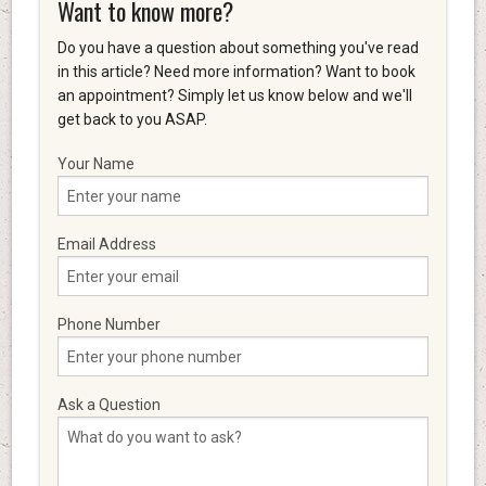
Want to know more?
Do you have a question about something you've read
in this article? Need more information? Want to book
an appointment? Simply let us know below and we'll
get back to you ASAP.
Your Name
Email Address
Phone Number
Ask a Question