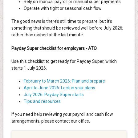
Rely on manual payroll or manual super payments
Operate with tight or seasonal cash flow
The good news is there’s still time to prepare, but it’s
something that should be reviewed well before July 2026,
rather than rushed at the last minute.
Payday Super checklist for employers - ATO
Use this checklist to get ready for Payday Super, which
starts 1 July 2026.
February to March 2026: Plan and prepare
April to June 2026: Lock in your plans
July 2026: Payday Super starts
Tips and resources
If you need help reviewing your payroll and cash flow
arrangements, please contact our office.