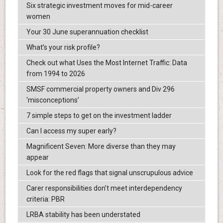
Six strategic investment moves for mid-career
women
Your 30 June superannuation checklist
What’s your risk profile?
Check out what Uses the Most Internet Traffic: Data
from 1994 to 2026
SMSF commercial property owners and Div 296
‘misconceptions’
7 simple steps to get on the investment ladder
Can I access my super early?
Magnificent Seven: More diverse than they may
appear
Look for the red flags that signal unscrupulous advice
Carer responsibilities don’t meet interdependency
criteria: PBR
LRBA stability has been understated