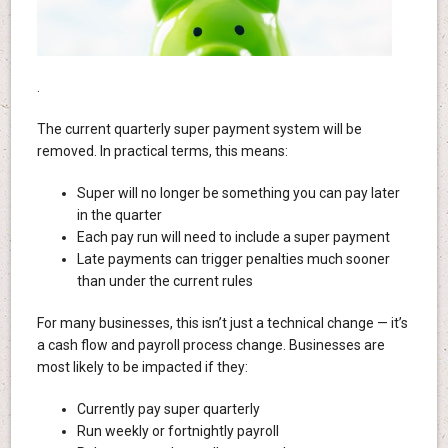
.
The current quarterly super payment system will be
removed. In practical terms, this means:
Super will no longer be something you can pay later
in the quarter
Each pay run will need to include a super payment
Late payments can trigger penalties much sooner
than under the current rules
For many businesses, this isn’t just a technical change — it’s
a cash flow and payroll process change. Businesses are
most likely to be impacted if they:
Currently pay super quarterly
Run weekly or fortnightly payroll