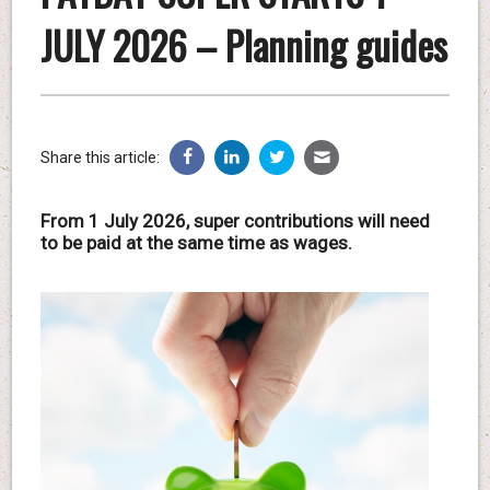
JULY 2026 – Planning guides
Share this article:
From 1 July 2026, super contributions will need
to be paid at the same time as wages.