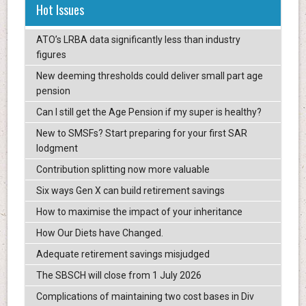
Hot Issues
ATO’s LRBA data significantly less than industry
figures
New deeming thresholds could deliver small part age
pension
Can I still get the Age Pension if my super is healthy?
New to SMSFs? Start preparing for your first SAR
lodgment
Contribution splitting now more valuable
Six ways Gen X can build retirement savings
How to maximise the impact of your inheritance
How Our Diets have Changed.
Adequate retirement savings misjudged
The SBSCH will close from 1 July 2026
Complications of maintaining two cost bases in Div