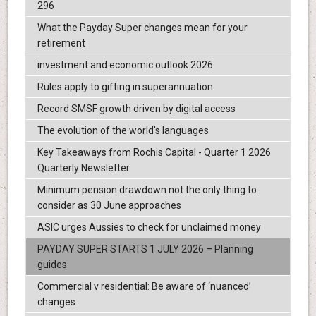
296
What the Payday Super changes mean for your
retirement
investment and economic outlook 2026
Rules apply to gifting in superannuation
Record SMSF growth driven by digital access
The evolution of the world's languages
Key Takeaways from Rochis Capital - Quarter 1 2026
Quarterly Newsletter
Minimum pension drawdown not the only thing to
consider as 30 June approaches
ASIC urges Aussies to check for unclaimed money
PAYDAY SUPER STARTS 1 JULY 2026 – Planning
guides
Commercial v residential: Be aware of ‘nuanced’
changes