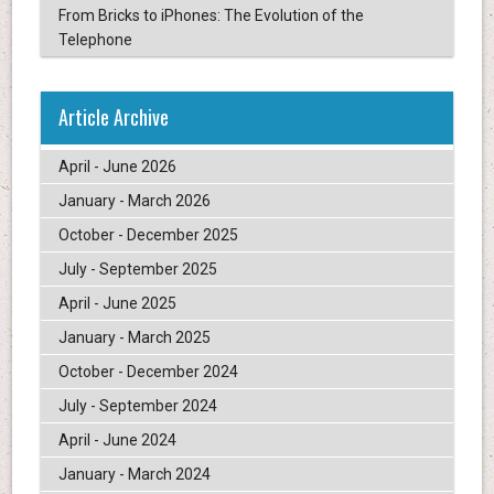
From Bricks to iPhones: The Evolution of the
Telephone
Article Archive
April - June 2026
January - March 2026
October - December 2025
July - September 2025
April - June 2025
January - March 2025
October - December 2024
July - September 2024
April - June 2024
January - March 2024