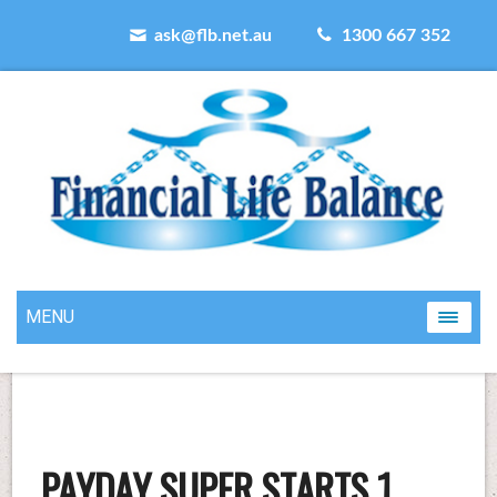
ask@flb.net.au
1300 667 352
MENU
PAYDAY SUPER STARTS 1