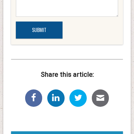
Share this article: