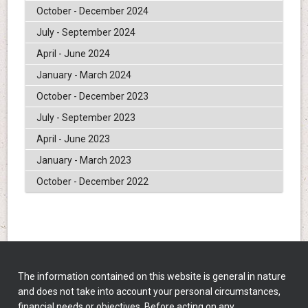
October - December 2024
July - September 2024
April - June 2024
January - March 2024
October - December 2023
July - September 2023
April - June 2023
January - March 2023
October - December 2022
The information contained on this website is general in nature
and does not take into account your personal circumstances,
financial needs or objectives. Before acting on any