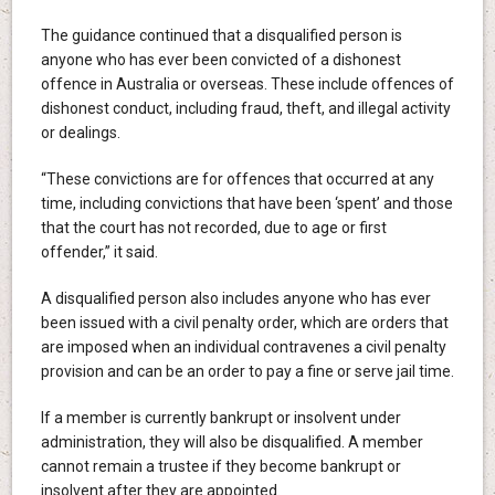
The guidance continued that a disqualified person is
anyone who has ever been convicted of a dishonest
offence in Australia or overseas. These include offences of
dishonest conduct, including fraud, theft, and illegal activity
or dealings.
“These convictions are for offences that occurred at any
time, including convictions that have been ‘spent’ and those
that the court has not recorded, due to age or first
offender,” it said.
A disqualified person also includes anyone who has ever
been issued with a civil penalty order, which are orders that
are imposed when an individual contravenes a civil penalty
provision and can be an order to pay a fine or serve jail time.
If a member is currently bankrupt or insolvent under
administration, they will also be disqualified. A member
cannot remain a trustee if they become bankrupt or
insolvent after they are appointed.