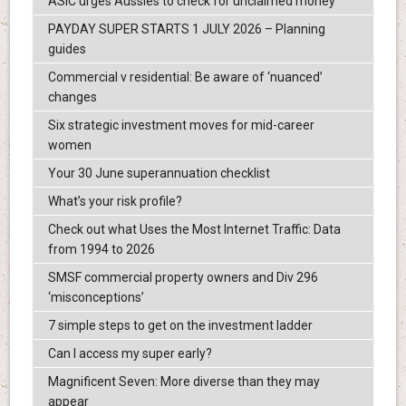
ASIC urges Aussies to check for unclaimed money
PAYDAY SUPER STARTS 1 JULY 2026 – Planning
guides
Commercial v residential: Be aware of ‘nuanced’
changes
Six strategic investment moves for mid-career
women
Your 30 June superannuation checklist
What’s your risk profile?
Check out what Uses the Most Internet Traffic: Data
from 1994 to 2026
SMSF commercial property owners and Div 296
‘misconceptions’
7 simple steps to get on the investment ladder
Can I access my super early?
Magnificent Seven: More diverse than they may
appear