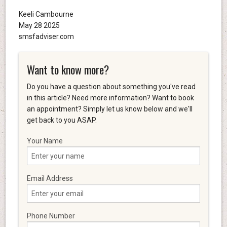
Keeli Cambourne
May 28 2025
smsfadviser.com
Want to know more?
Do you have a question about something you've read
in this article? Need more information? Want to book
an appointment? Simply let us know below and we'll
get back to you ASAP.
Your Name
Email Address
Phone Number