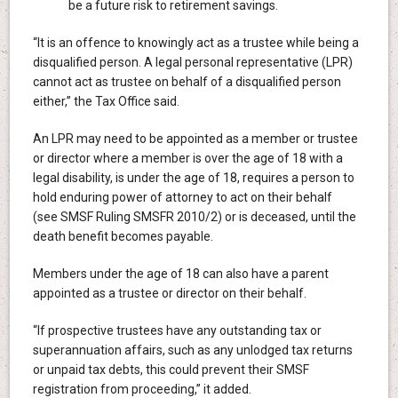
be a future risk to retirement savings.
“It is an offence to knowingly act as a trustee while being a
disqualified person. A legal personal representative (LPR)
cannot act as trustee on behalf of a disqualified person
either,” the Tax Office said.
An LPR may need to be appointed as a member or trustee
or director where a member is over the age of 18 with a
legal disability, is under the age of 18, requires a person to
hold enduring power of attorney to act on their behalf
(see SMSF Ruling SMSFR 2010/2) or is deceased, until the
death benefit becomes payable.
Members under the age of 18 can also have a parent
appointed as a trustee or director on their behalf.
“If prospective trustees have any outstanding tax or
superannuation affairs, such as any unlodged tax returns
or unpaid tax debts, this could prevent their SMSF
registration from proceeding,” it added.