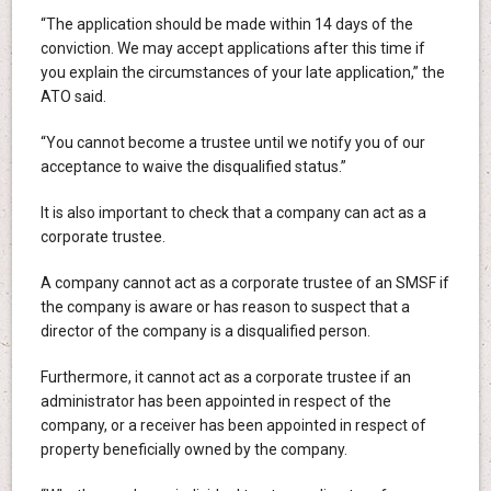
“The application should be made within 14 days of the
conviction. We may accept applications after this time if
you explain the circumstances of your late application,” the
ATO said.
“You cannot become a trustee until we notify you of our
acceptance to waive the disqualified status.”
It is also important to check that a company can act as a
corporate trustee.
A company cannot act as a corporate trustee of an SMSF if
the company is aware or has reason to suspect that a
director of the company is a disqualified person.
Furthermore, it cannot act as a corporate trustee if an
administrator has been appointed in respect of the
company, or a receiver has been appointed in respect of
property beneficially owned by the company.