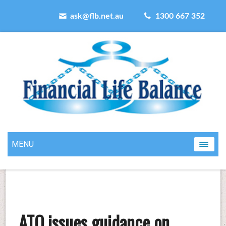
ask@flb.net.au
1300 667 352
MENU
ATO issues guidance on