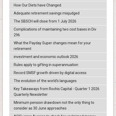
How Our Diets have Changed.
Adequate retirement savings misjudged
The SBSCH will close from 1 July 2026
Complications of maintaining two cost bases in Div
296
What the Payday Super changes mean for your
retirement
investment and economic outlook 2026
Rules apply to gifting in superannuation
Record SMSF growth driven by digital access
The evolution of the world's languages
Key Takeaways from Rochis Capital - Quarter 1 2026
Quarterly Newsletter
Minimum pension drawdown not the only thing to
consider as 30 June approaches