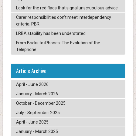
Look for the red flags that signal unscrupulous advice
Carer responsibilities don’t meet interdependency
criteria: PBR
LRBA stability has been understated
From Bricks to iPhones: The Evolution of the
Telephone
Article Archive
April - June 2026
January - March 2026
October - December 2025
July - September 2025
April - June 2025
January - March 2025