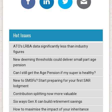
Hot Issues
ATO’s LRBA data significantly less than industry
figures
New deeming thresholds could deliver small part age
pension
Can I still get the Age Pension if my super is healthy?
New to SMSFs? Start preparing for your first SAR
lodgment
Contribution splitting now more valuable
Six ways Gen X can build retirement savings
How to maximise the impact of your inheritance