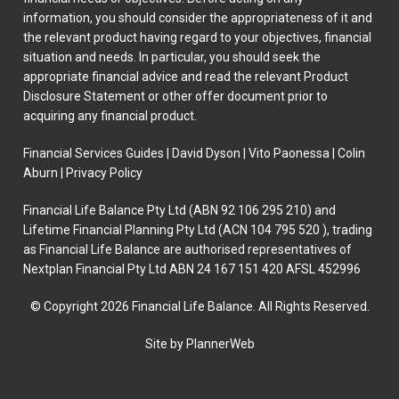
information, you should consider the appropriateness of it and
the relevant product having regard to your objectives, financial
situation and needs. In particular, you should seek the
appropriate financial advice and read the relevant Product
Disclosure Statement or other offer document prior to
acquiring any financial product.
Financial Services Guides
|
David Dyson
|
Vito Paonessa
|
Colin
Aburn
|
Privacy Policy
Financial Life Balance Pty Ltd (ABN 92 106 295 210) and
Lifetime Financial Planning Pty Ltd (ACN 104 795 520 ), trading
as Financial Life Balance are authorised representatives of
Nextplan Financial Pty Ltd ABN 24 167 151 420 AFSL 452996
© Copyright 2026 Financial Life Balance. All Rights Reserved.
Site by PlannerWeb