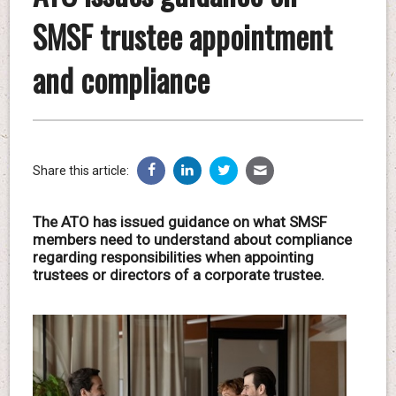
SMSF trustee appointment
and compliance
Share this article:
The ATO has issued guidance on what SMSF
members need to understand about compliance
regarding responsibilities when appointing
trustees or directors of a corporate trustee.