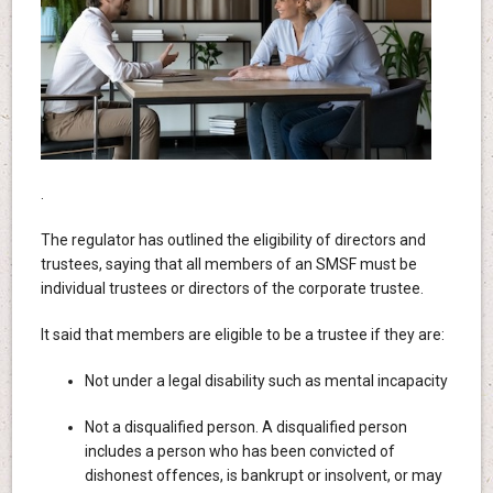
.
The regulator has outlined the eligibility of directors and
trustees, saying that all members of an SMSF must be
individual trustees or directors of the corporate trustee.
It said that members are eligible to be a trustee if they are:
Not under a legal disability such as mental incapacity
Not a disqualified person. A disqualified person
includes a person who has been convicted of
dishonest offences, is bankrupt or insolvent, or may