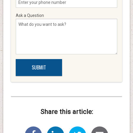
Ask a Question
Share this article: