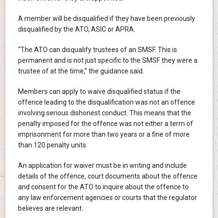
A member will be disqualified if they have been previously
disqualified by the ATO, ASIC or APRA.
“The ATO can disqualify trustees of an SMSF. This is
permanent and is not just specific to the SMSF they were a
trustee of at the time,” the guidance said.
Members can apply to waive disqualified status if the
offence leading to the disqualification was not an offence
involving serious dishonest conduct. This means that the
penalty imposed for the offence was not either a term of
imprisonment for more than two years or a fine of more
than 120 penalty units.
An application for waiver must be in writing and include
details of the offence, court documents about the offence
and consent for the ATO to inquire about the offence to
any law enforcement agencies or courts that the regulator
believes are relevant.