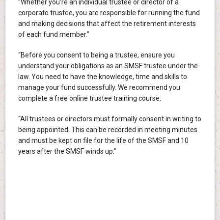
“Whether you're an individual trustee or director of a
corporate trustee, you are responsible for running the fund
and making decisions that affect the retirement interests
of each fund member.”
“Before you consent to being a trustee, ensure you
understand your obligations as an SMSF trustee under the
law. You need to have the knowledge, time and skills to
manage your fund successfully. We recommend you
complete a free online trustee training course.
“All trustees or directors must formally consent in writing to
being appointed. This can be recorded in meeting minutes
and must be kept on file for the life of the SMSF and 10
years after the SMSF winds up.”