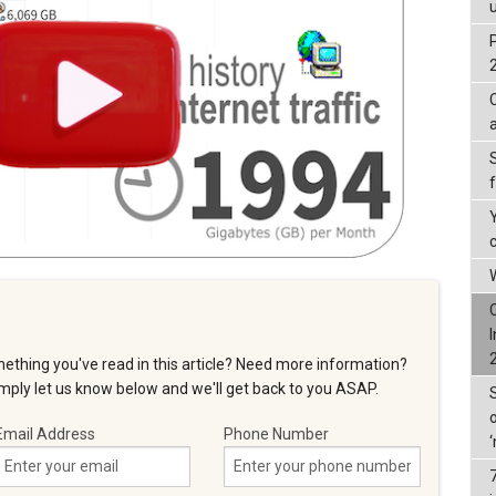
W
ething you've read in this article? Need more information?
ply let us know below and we'll get back to you ASAP.
Email Address
Phone Number