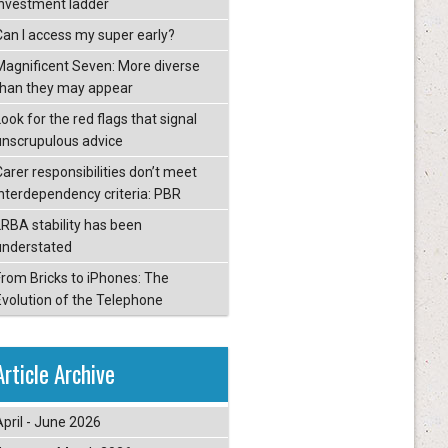
investment ladder
Can I access my super early?
Magnificent Seven: More diverse
than they may appear
ook for the red flags that signal
unscrupulous advice
Carer responsibilities don’t meet
interdependency criteria: PBR
LRBA stability has been
understated
From Bricks to iPhones: The
Evolution of the Telephone
Article Archive
April - June 2026