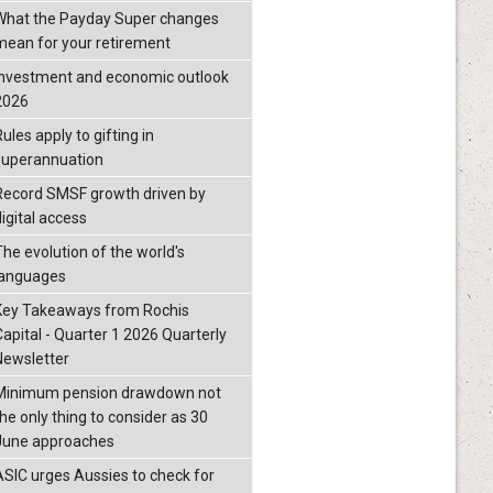
What the Payday Super changes
mean for your retirement
investment and economic outlook
2026
ules apply to gifting in
superannuation
Record SMSF growth driven by
igital access
The evolution of the world's
languages
Key Takeaways from Rochis
Capital - Quarter 1 2026 Quarterly
Newsletter
Minimum pension drawdown not
the only thing to consider as 30
June approaches
ASIC urges Aussies to check for