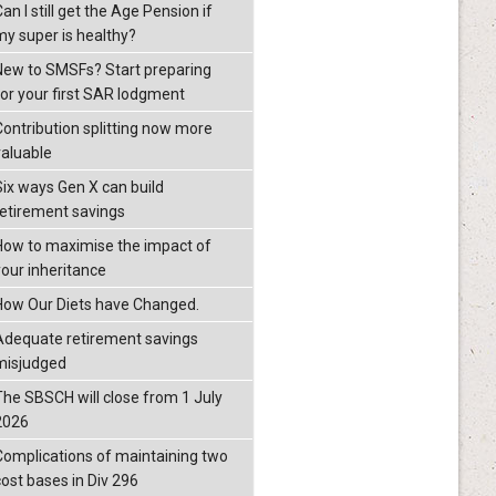
an I still get the Age Pension if
my super is healthy?
New to SMSFs? Start preparing
for your first SAR lodgment
Contribution splitting now more
valuable
Six ways Gen X can build
retirement savings
How to maximise the impact of
your inheritance
How Our Diets have Changed.
Adequate retirement savings
misjudged
The SBSCH will close from 1 July
2026
Complications of maintaining two
cost bases in Div 296