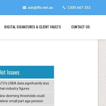
ask@flb.net.au
1300 667 352
DIGITAL SIGNATURES & CLIENT VAULTS
CONTACT US
Hot Issues
ATO’s LRBA data significantly less
than industry figures
New deeming thresholds could
deliver small part age pension