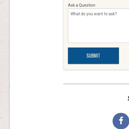
Ask a Question