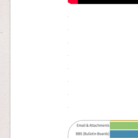
.
.
.
.
.
.
.
.