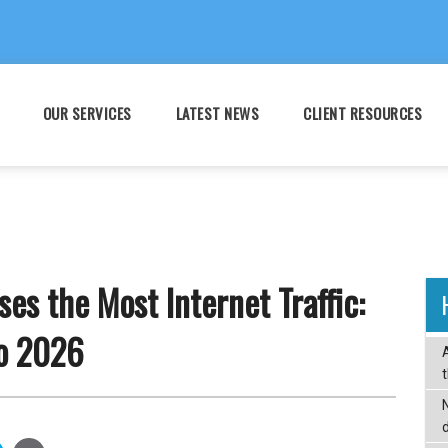
OUR SERVICES
LATEST NEWS
CLIENT RESOURCES
es the Most Internet Traffic:
o 2026