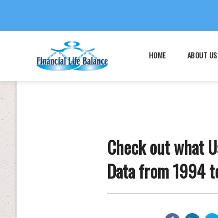
HOME
ABOUT US
Check out what Us
Data from 1994 t