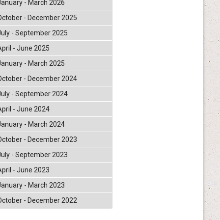
January - March 2026
October - December 2025
July - September 2025
April - June 2025
January - March 2025
October - December 2024
July - September 2024
April - June 2024
January - March 2024
October - December 2023
July - September 2023
April - June 2023
January - March 2023
October - December 2022