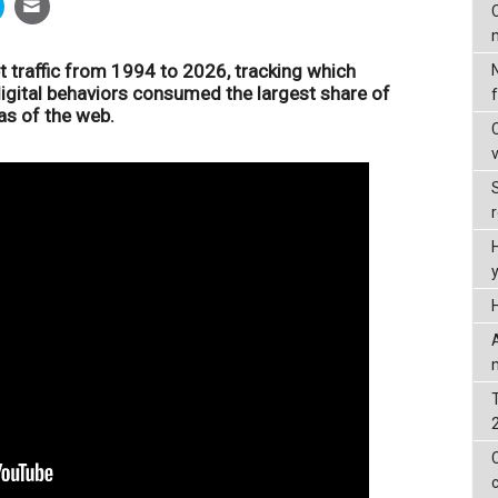
C
et traffic from 1994 to 2026, tracking which
digital behaviors consumed the largest share of
as of the web.