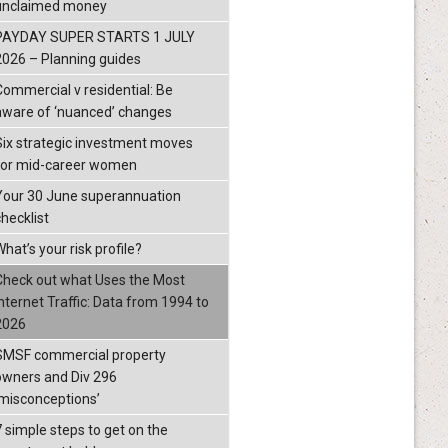
unclaimed money
PAYDAY SUPER STARTS 1 JULY
2026 – Planning guides
Commercial v residential: Be
aware of ‘nuanced’ changes
Six strategic investment moves
for mid-career women
Your 30 June superannuation
checklist
hat’s your risk profile?
Check out what Uses the Most
Internet Traffic: Data from 1994 to
2026
SMSF commercial property
owners and Div 296
‘misconceptions’
7 simple steps to get on the