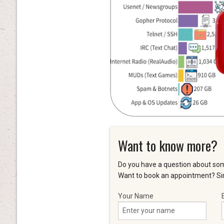
Want to know more?
Do you have a question about som
Want to book an appointment? Sim
Your Name