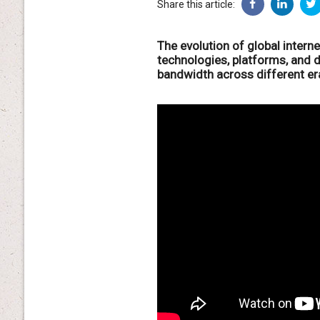
Share this article:
The evolution of global intern
technologies, platforms, and 
bandwidth across different er