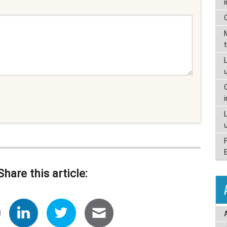
L
Share this article: