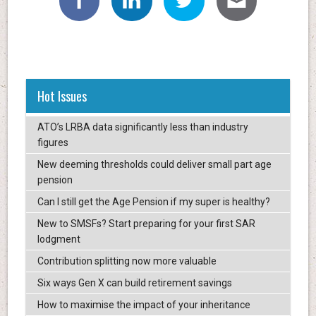
Hot Issues
ATO’s LRBA data significantly less than industry
figures
New deeming thresholds could deliver small part age
pension
Can I still get the Age Pension if my super is healthy?
New to SMSFs? Start preparing for your first SAR
lodgment
Contribution splitting now more valuable
Six ways Gen X can build retirement savings
How to maximise the impact of your inheritance