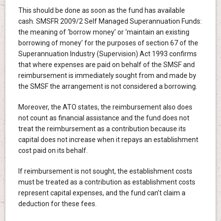
This should be done as soon as the fund has available
cash. SMSFR 2009/2 Self Managed Superannuation Funds:
the meaning of ‘borrow money’ or ‘maintain an existing
borrowing of money’ for the purposes of section 67 of the
Superannuation Industry (Supervision) Act 1993 confirms
that where expenses are paid on behalf of the SMSF and
reimbursement is immediately sought from and made by
the SMSF the arrangement is not considered a borrowing.
Moreover, the ATO states, the reimbursement also does
not count as financial assistance and the fund does not
treat the reimbursement as a contribution because its
capital does not increase when it repays an establishment
cost paid on its behalf.
If reimbursement is not sought, the establishment costs
must be treated as a contribution as establishment costs
represent capital expenses, and the fund can’t claim a
deduction for these fees.