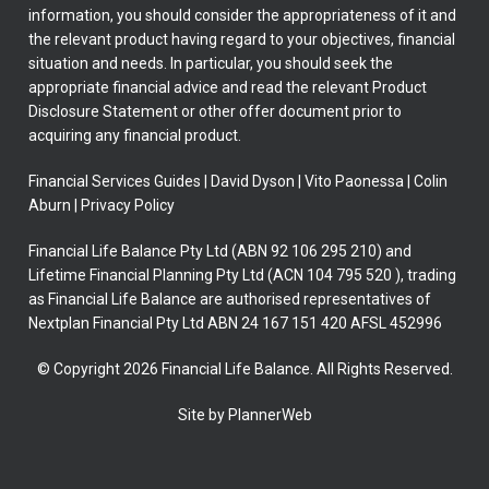
information, you should consider the appropriateness of it and
the relevant product having regard to your objectives, financial
situation and needs. In particular, you should seek the
appropriate financial advice and read the relevant Product
Disclosure Statement or other offer document prior to
acquiring any financial product.
Financial Services Guides
|
David Dyson
|
Vito Paonessa
|
Colin
Aburn
|
Privacy Policy
Financial Life Balance Pty Ltd (ABN 92 106 295 210) and
Lifetime Financial Planning Pty Ltd (ACN 104 795 520 ), trading
as Financial Life Balance are authorised representatives of
Nextplan Financial Pty Ltd ABN 24 167 151 420 AFSL 452996
© Copyright 2026 Financial Life Balance. All Rights Reserved.
Site by PlannerWeb