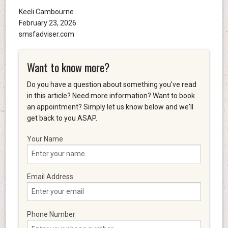
Keeli Cambourne
February 23, 2026
smsfadviser.com
Want to know more?
Do you have a question about something you've read
in this article? Need more information? Want to book
an appointment? Simply let us know below and we'll
get back to you ASAP.
Your Name
Email Address
Phone Number