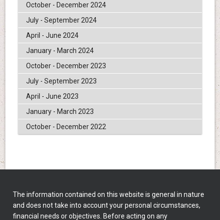
October - December 2024
July - September 2024
April - June 2024
January - March 2024
October - December 2023
July - September 2023
April - June 2023
January - March 2023
October - December 2022
The information contained on this website is general in nature
and does not take into account your personal circumstances,
financial needs or objectives. Before acting on any