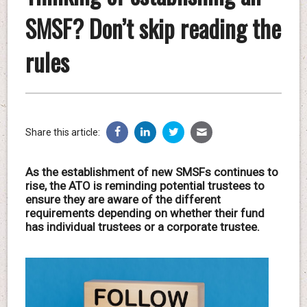
SMSF? Don’t skip reading the
rules
Share this article:
As the establishment of new SMSFs continues to
rise, the ATO is reminding potential trustees to
ensure they are aware of the different
requirements depending on whether their fund
has individual trustees or a corporate trustee.