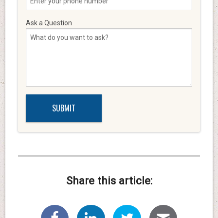
Ask a Question
Share this article: