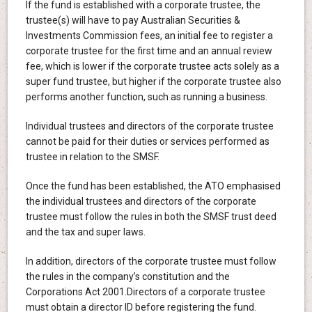
If the fund is established with a corporate trustee, the
trustee(s) will have to pay Australian Securities &
Investments Commission fees, an initial fee to register a
corporate trustee for the first time and an annual review
fee, which is lower if the corporate trustee acts solely as a
super fund trustee, but higher if the corporate trustee also
performs another function, such as running a business.
Individual trustees and directors of the corporate trustee
cannot be paid for their duties or services performed as
trustee in relation to the SMSF.
Once the fund has been established, the ATO emphasised
the individual trustees and directors of the corporate
trustee must follow the rules in both the SMSF trust deed
and the tax and super laws.
In addition, directors of the corporate trustee must follow
the rules in the company’s constitution and the
Corporations Act 2001.Directors of a corporate trustee
must obtain a director ID before registering the fund.