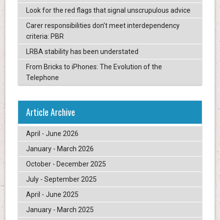
Look for the red flags that signal unscrupulous advice
Carer responsibilities don’t meet interdependency
criteria: PBR
LRBA stability has been understated
From Bricks to iPhones: The Evolution of the
Telephone
Article Archive
April - June 2026
January - March 2026
October - December 2025
July - September 2025
April - June 2025
January - March 2025