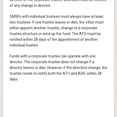
of any change in director.
SMSFs with individual trustees must always have at least
two trustees. If one trustee leaves or dies, the other must
either appoint another trustee, change to a corporate
trustee structure or wind up the fund. The ATO must be
notified within 28 days of the appointment of another
individual trustee.
Funds with a corporate trustee can operate with one
director. The corporate trustee does not change if a
director leaves or dies. However, if the directors change, the
trustee needs to notify both the ATO and ASIC within 28
days.