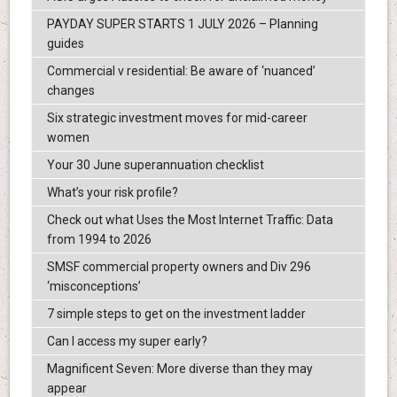
PAYDAY SUPER STARTS 1 JULY 2026 – Planning
guides
Commercial v residential: Be aware of ‘nuanced’
changes
Six strategic investment moves for mid-career
women
Your 30 June superannuation checklist
What’s your risk profile?
Check out what Uses the Most Internet Traffic: Data
from 1994 to 2026
SMSF commercial property owners and Div 296
‘misconceptions’
7 simple steps to get on the investment ladder
Can I access my super early?
Magnificent Seven: More diverse than they may
appear