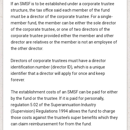
If an SMSF is to be established under a corporate trustee
structure, the tax office said each member of the fund
must be a director of the corporate trustee. For a single-
member fund, the member can be either the sole director
of the corporate trustee, or one of two directors of the
corporate trustee provided either the member and other
director are relatives or the member is not an employee of
the other director.
Directors of corporate trustees must have a director
identification number (director ID), which is a unique
identifier that a director will apply for once and keep
forever.
The establishment costs of an SMSF can be paid for either
by the fund or the trustee. If it is paid for personally,
regulation 5.02 of the Superannuation Industry
(Supervision) Regulations 1994 allows the fund to charge
those costs against the trustee’s super benefits which they
can claim reimbursement for from the fund.