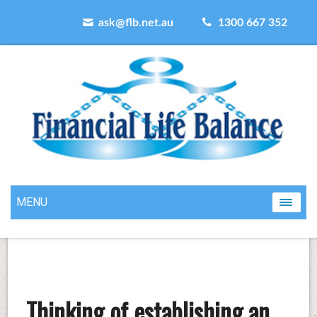
ask@flb.net.au
1300 667 352
MENU
Thinking of establishing an