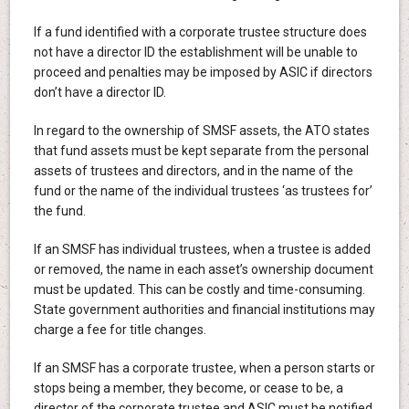
If a fund identified with a corporate trustee structure does
not have a director ID the establishment will be unable to
proceed and penalties may be imposed by ASIC if directors
don’t have a director ID.
In regard to the ownership of SMSF assets, the ATO states
that fund assets must be kept separate from the personal
assets of trustees and directors, and in the name of the
fund or the name of the individual trustees ‘as trustees for’
the fund.
If an SMSF has individual trustees, when a trustee is added
or removed, the name in each asset’s ownership document
must be updated. This can be costly and time-consuming.
State government authorities and financial institutions may
charge a fee for title changes.
If an SMSF has a corporate trustee, when a person starts or
stops being a member, they become, or cease to be, a
director of the corporate trustee and ASIC must be notified