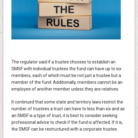
.
The regulator said if a trustee chooses to establish an
SMSF with individual trustees the fund can have up to six
members, each of which must be not just a trustee but a
member of the fund. Additionally, members cannot be an
employee of another member unless they are relatives.
It continued that some state and territory laws restrict the
number of trustees a trust can have to less than six and as
an SMSF is a type of trust, it is best to consider seeking
professional advice to check if the fund is affected. If it is,
the SMSF can be restructured with a corporate trustee.