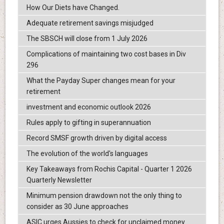
How Our Diets have Changed.
Adequate retirement savings misjudged
The SBSCH will close from 1 July 2026
Complications of maintaining two cost bases in Div
296
What the Payday Super changes mean for your
retirement
investment and economic outlook 2026
Rules apply to gifting in superannuation
Record SMSF growth driven by digital access
The evolution of the world's languages
Key Takeaways from Rochis Capital - Quarter 1 2026
Quarterly Newsletter
Minimum pension drawdown not the only thing to
consider as 30 June approaches
ASIC urges Aussies to check for unclaimed money